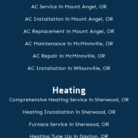
AC Service in Mount Angel, OR
AC Installation in Mount Angel, OR
AC Replacement in Mount Angel, OR
AC Maintenance in McMinnville, OR
AC Repair in McMinnville, OR
AC Installation in Wilsonville, OR
Heating
Comprehensive Heating Service in Sherwood, OR
Heating Installation in Sherwood, OR
Furnace Service in Sherwood, OR
Heating Tune Up in Dayton, OR