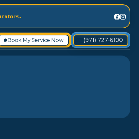
ucators.
(971) 727-6100
Book My Service Now