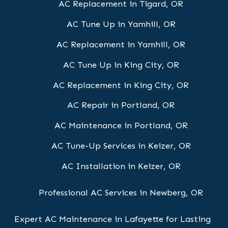
AC Replacement in Tigard, OR
AC Tune Up in Yamhill, OR
AC Replacement in Yamhill, OR
AC Tune Up in King City, OR
AC Replacement in King City, OR
AC Repair in Portland, OR
AC Maintenance in Portland, OR
AC Tune-Up Services in Keizer, OR
AC Installation in Keizer, OR
Professional AC Services in Newberg, OR
Expert AC Maintenance in Lafayette for Lasting