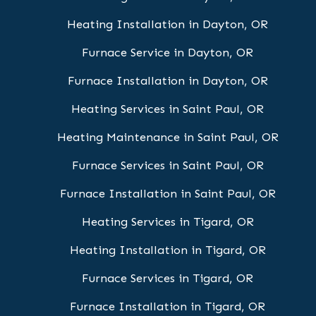
Heating Installation in Dayton, OR
Furnace Service in Dayton, OR
Furnace Installation in Dayton, OR
Heating Services in Saint Paul, OR
Heating Maintenance in Saint Paul, OR
Furnace Services in Saint Paul, OR
Furnace Installation in Saint Paul, OR
Heating Services in Tigard, OR
Heating Installation in Tigard, OR
Furnace Services in Tigard, OR
Furnace Installation in Tigard, OR