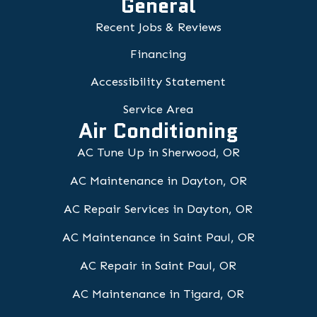
General
Recent Jobs & Reviews
Financing
Accessibility Statement
Service Area
Air Conditioning
AC Tune Up in Sherwood, OR
AC Maintenance in Dayton, OR
AC Repair Services in Dayton, OR
AC Maintenance in Saint Paul, OR
AC Repair in Saint Paul, OR
AC Maintenance in Tigard, OR