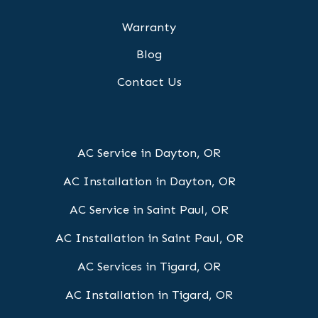
Warranty
Blog
Contact Us
AC Service in Dayton, OR
AC Installation in Dayton, OR
AC Service in Saint Paul, OR
AC Installation in Saint Paul, OR
AC Services in Tigard, OR
AC Installation in Tigard, OR