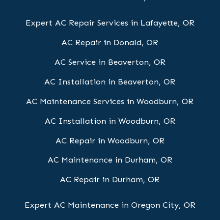
Expert AC Repair Services in Lafayette, OR
AC Repair in Donald, OR
AC Service in Beaverton, OR
AC Installation in Beaverton, OR
AC Maintenance Services in Woodburn, OR
AC Installation in Woodburn, OR
AC Repair in Woodburn, OR
AC Maintenance in Durham, OR
AC Repair in Durham, OR
Expert AC Maintenance in Oregon City, OR