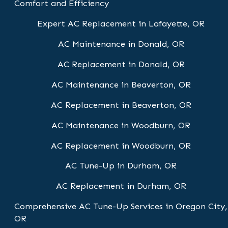
Comfort and Efficiency
Expert AC Replacement in Lafayette, OR
AC Maintenance in Donald, OR
AC Replacement in Donald, OR
AC Maintenance in Beaverton, OR
AC Replacement in Beaverton, OR
AC Maintenance in Woodburn, OR
AC Replacement in Woodburn, OR
AC Tune-Up in Durham, OR
AC Replacement in Durham, OR
Comprehensive AC Tune-Up Services in Oregon City,
OR