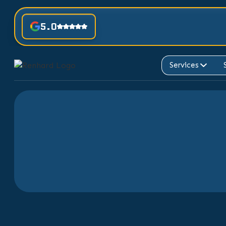
5.0
Services