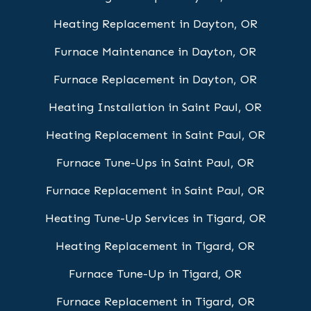
Heating Replacement in Dayton, OR
Furnace Maintenance in Dayton, OR
Furnace Replacement in Dayton, OR
Heating Installation in Saint Paul, OR
Heating Replacement in Saint Paul, OR
Furnace Tune-Ups in Saint Paul, OR
Furnace Replacement in Saint Paul, OR
Heating Tune-Up Services in Tigard, OR
Heating Replacement in Tigard, OR
Furnace Tune-Up in Tigard, OR
Furnace Replacement in Tigard, OR