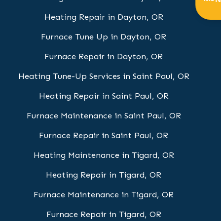
Get
Heating Repair in Dayton, OR
Furnace Tune Up in Dayton, OR
Furnace Repair in Dayton, OR
Heating Tune-Up Services in Saint Paul, OR
Heating Repair in Saint Paul, OR
Furnace Maintenance in Saint Paul, OR
Furnace Repair in Saint Paul, OR
Heating Maintenance in Tigard, OR
Heating Repair in Tigard, OR
Furnace Maintenance in Tigard, OR
Furnace Repair in Tigard, OR