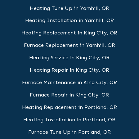
Heating Tune Up in Yamhill, OR
Heating Installation in Yamhill, OR
Heating Replacement in King City, OR
Furnace Replacement in Yamhill, OR
Heating Service in King City, OR
Heating Repair in King City, OR
Furnace Maintenance in King City, OR
Furnace Repair in King City, OR
Heating Replacement in Portland, OR
Heating Installation in Portland, OR
Furnace Tune Up in Portland, OR