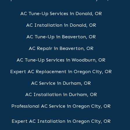
AC Tune-Up Services in Donald, OR
AC Installation in Donald, OR
AC Tune-Up in Beaverton, OR
AC Repair in Beaverton, OR
AC Tune-Up Services in Woodburn, OR
Expert AC Replacement in Oregon City, OR
AC Service in Durham, OR
AC Installation in Durham, OR
Professional AC Service in Oregon City, OR
Expert AC Installation in Oregon City, OR