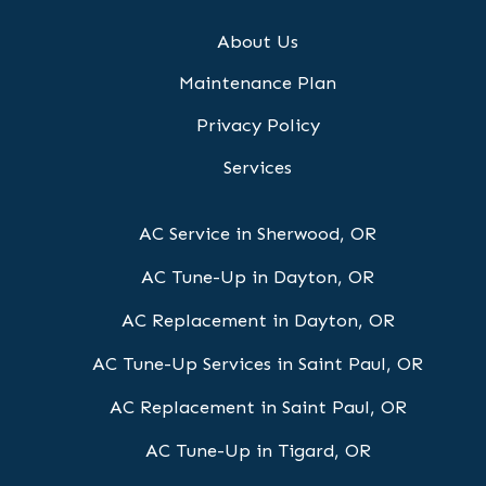
About Us
Maintenance Plan
Privacy Policy
Services
AC Service in Sherwood, OR
AC Tune-Up in Dayton, OR
AC Replacement in Dayton, OR
AC Tune-Up Services in Saint Paul, OR
AC Replacement in Saint Paul, OR
AC Tune-Up in Tigard, OR