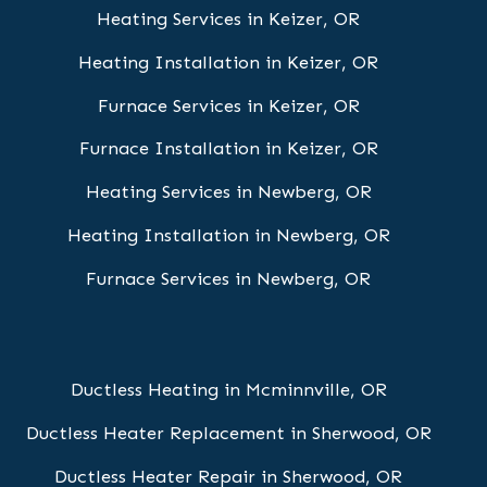
Heating Services in Keizer, OR
Heating Installation in Keizer, OR
Furnace Services in Keizer, OR
Furnace Installation in Keizer, OR
Heating Services in Newberg, OR
Heating Installation in Newberg, OR
Furnace Services in Newberg, OR
Ductless Heating in Mcminnville, OR
Ductless Heater Replacement in Sherwood, OR
Ductless Heater Repair in Sherwood, OR