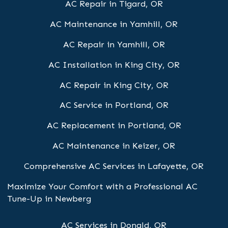
AC Repair in Tigard, OR
AC Maintenance in Yamhill, OR
AC Repair in Yamhill, OR
AC Installation in King City, OR
AC Repair in King City, OR
AC Service in Portland, OR
AC Replacement in Portland, OR
AC Maintenance in Keizer, OR
Comprehensive AC Services in Lafayette, OR
Maximize Your Comfort with a Professional AC
Tune-Up in Newberg
AC Services in Donald, OR