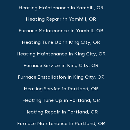
Heating Maintenance in Yamhill, OR
Heating Repair in Yamhill, OR
Furnace Maintenance in Yamhill, OR
Heating Tune Up in King City, OR
Heating Maintenance in King City, OR
Furnace Service in King City, OR
Furnace Installation in King City, OR
Heating Service in Portland, OR
Heating Tune Up in Portland, OR
Heating Repair in Portland, OR
Furnace Maintenance in Portland, OR