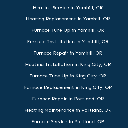
Heating Service in Yamhill, OR
Heating Replacement in Yamhill, OR
Furnace Tune Up in Yamhill, OR
Furnace Installation in Yamhill, OR
Furnace Repair in Yamhill, OR
Heating Installation in King City, OR
Furnace Tune Up in King City, OR
Furnace Replacement in King City, OR
Furnace Repair in Portland, OR
Heating Maintenance in Portland, OR
Furnace Service in Portland, OR