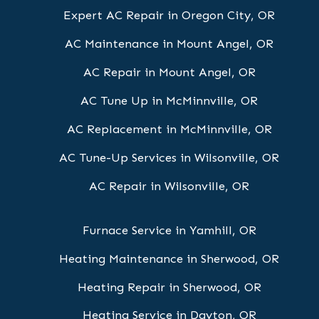
Expert AC Repair in Oregon City, OR
AC Maintenance in Mount Angel, OR
AC Repair in Mount Angel, OR
AC Tune Up in McMinnville, OR
AC Replacement in McMinnville, OR
AC Tune-Up Services in Wilsonville, OR
AC Repair in Wilsonville, OR
Furnace Service in Yamhill, OR
Heating Maintenance in Sherwood, OR
Heating Repair in Sherwood, OR
Heating Service in Dayton, OR