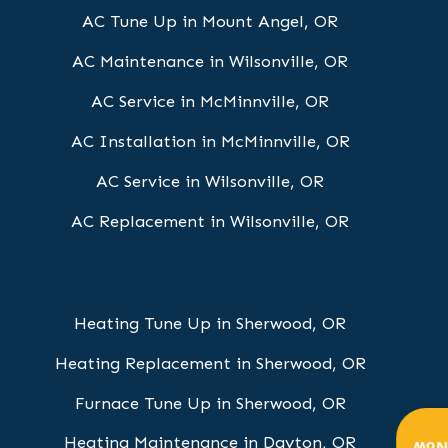
AC Tune Up in Mount Angel, OR
AC Maintenance in Wilsonville, OR
AC Service in McMinnville, OR
AC Installation in McMinnville, OR
AC Service in Wilsonville, OR
AC Replacement in Wilsonville, OR
Heating Tune Up in Sherwood, OR
Heating Replacement in Sherwood, OR
Furnace Tune Up in Sherwood, OR
Heating Maintenance in Dayton, OR