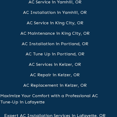
AC Service in Yamhill, OR
AC Installation in Yamhill, OR
AC Service in King City, OR
AC Maintenance in King City, OR
AC Installation in Portland, OR
AC Tune Up in Portland, OR
AC Services in Keizer, OR
AC Repair in Keizer, OR
AC Replacement in Keizer, OR
Maximize Your Comfort with a Professional AC
Tune-Up in Lafayette
Expert AC Installation Services in Lafayette, OR