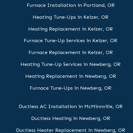
Furnace Installation in Portland, OR
Heating Tune-Ups in Keizer, OR
Heating Replacement in Keizer, OR
Furnace Tune-Up Services in Keizer, OR
Furnace Replacement in Keizer, OR
Heating Tune-Up Services in Newberg, OR
Heating Replacement in Newberg, OR
Furnace Tune-Ups in Newberg, OR
Ductless AC Installation in McMinnville, OR
Ductless Heating in Newberg, OR
Ductless Heater Replacement in Newberg, OR