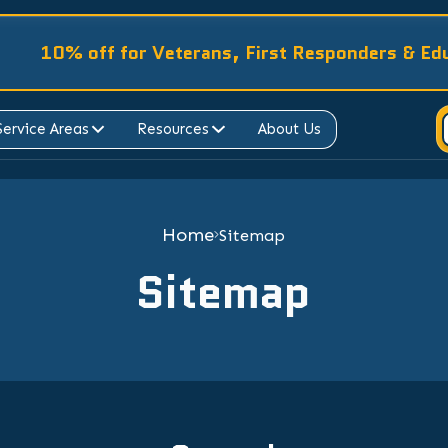
10% off for Veterans, First Responders & Ed
Service Areas
Resources
About Us
Home
Sitemap
Sitemap