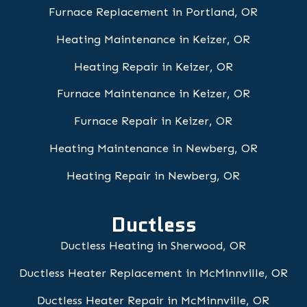
Furnace Replacement in Portland, OR
Heating Maintenance in Keizer, OR
Heating Repair in Keizer, OR
Furnace Maintenance in Keizer, OR
Furnace Repair in Keizer, OR
Heating Maintenance in Newberg, OR
Heating Repair in Newberg, OR
Ductless
Ductless Heating in Sherwood, OR
Ductless Heater Replacement in McMinnville, OR
Ductless Heater Repair in McMinnville, OR