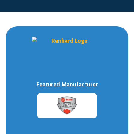
Featured Manufacturer