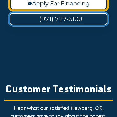
Apply For Financing
(971) 727-6100
Customer Testimonials
Hear what our satisfied Newberg, OR,
customers have to say about the honest,