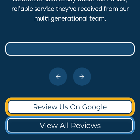
reliable service they've received from our
multi-generational team.
Review Us On Google
View All Reviews