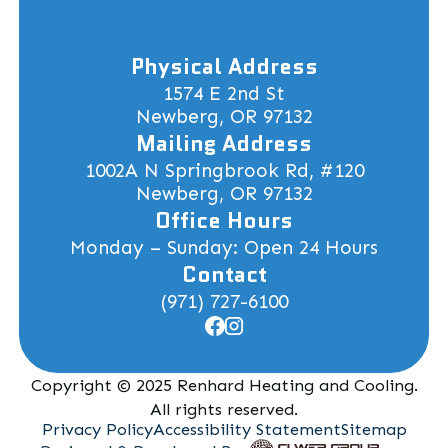
Physical Address
1574 E 2nd St
Newberg, OR 97132
Mailing Address
1002A N Springbrook Rd, #120
Newberg, OR 97132
Office Hours
Monday – Sunday: Open 24 Hours
Contact
(971) 727-6100
Copyright © 2025 Renhard Heating and Cooling.
All rights reserved.
Privacy Policy
Accessibility Statement
Sitemap