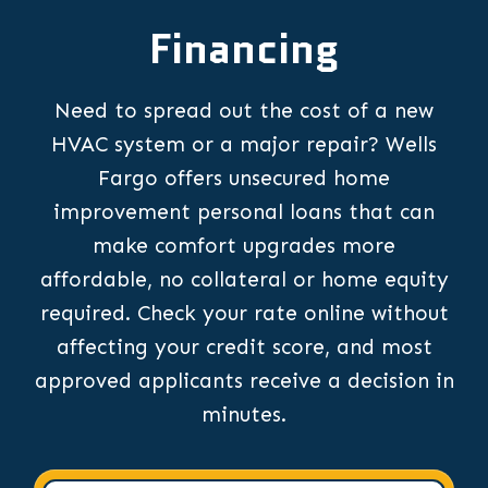
Financing
Need to spread out the cost of a new
HVAC system or a major repair? Wells
Fargo offers unsecured home
improvement personal loans that can
make comfort upgrades more
affordable, no collateral or home equity
required. Check your rate online without
affecting your credit score, and most
approved applicants receive a decision in
minutes.