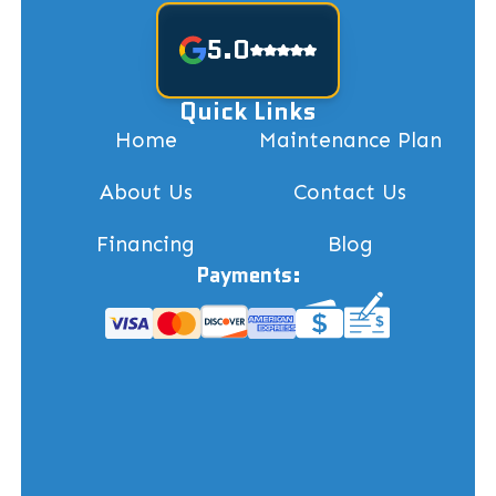
5.0
Quick Links
Home
Maintenance Plan
About Us
Contact Us
Financing
Blog
Payments: