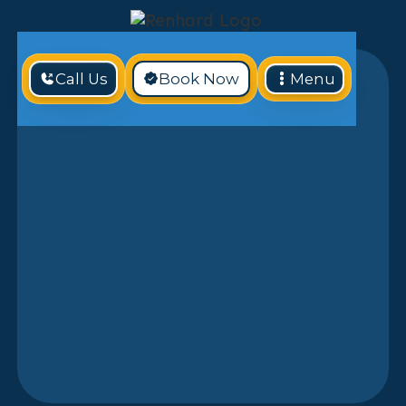
Call Us
Book Now
Menu