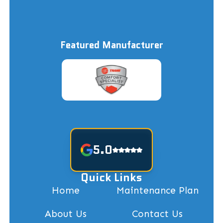
Featured Manufacturer
5.0
Quick Links
Home
Maintenance Plan
About Us
Contact Us