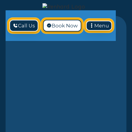
Call Us
Book Now
Menu