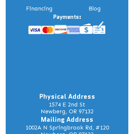
Financing
Blog
Payments:
Physical Address
1574 E 2nd St
Newberg, OR 97132
Mailing Address
1002A N Springbrook Rd, #120