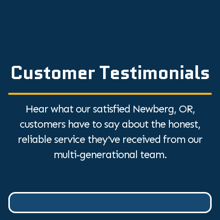
Customer Testimonials
Hear what our satisfied Newberg, OR,
customers have to say about the honest,
reliable service they've received from our
multi-generational team.