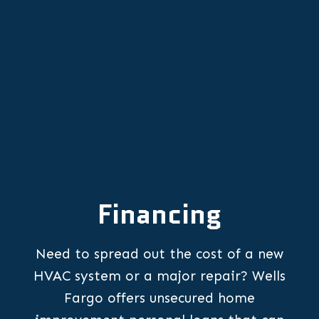
Emergency Furnace Repair in
Newberg, OR
Financing
Need to spread out the cost of a new
HVAC system or a major repair? Wells
Fargo offers unsecured home