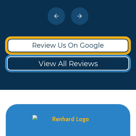
Review Us On Google
View All Reviews