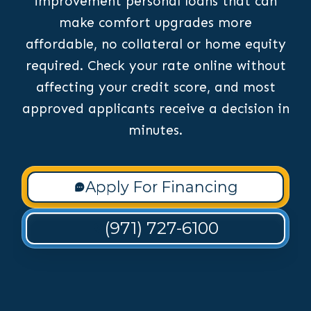
improvement personal loans that can
make comfort upgrades more
affordable, no collateral or home equity
required. Check your rate online without
affecting your credit score, and most
approved applicants receive a decision in
minutes.
Apply For Financing
(971) 727-6100