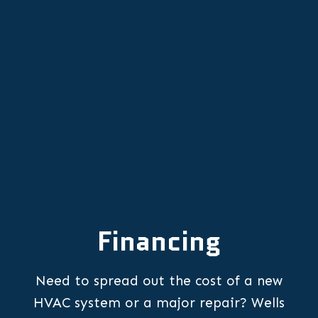
Emergency Furnace Repair in
Newberg, OR
Financing
Need to spread out the cost of a new
HVAC system or a major repair? Wells