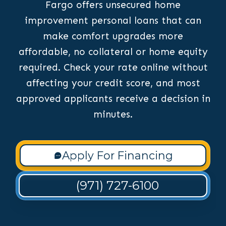
Fargo offers unsecured home
improvement personal loans that can
make comfort upgrades more
affordable, no collateral or home equity
required. Check your rate online without
affecting your credit score, and most
approved applicants receive a decision in
minutes.
Apply For Financing
(971) 727-6100