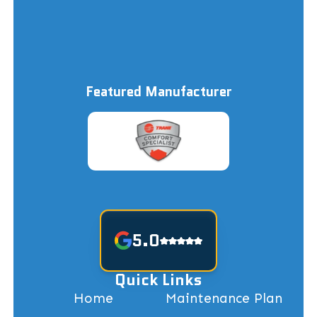
Featured Manufacturer
5.0
Quick Links
Home
Maintenance Plan