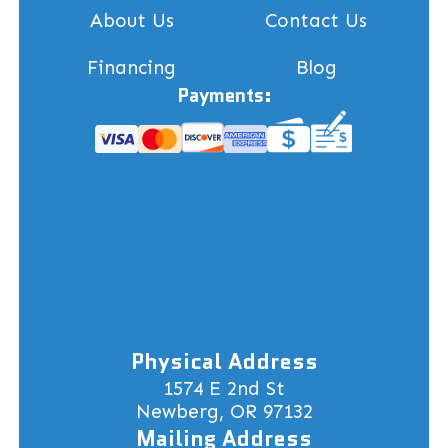
About Us
Contact Us
Financing
Blog
Payments:
Physical Address
1574 E 2nd St
Newberg, OR 97132
Mailing Address