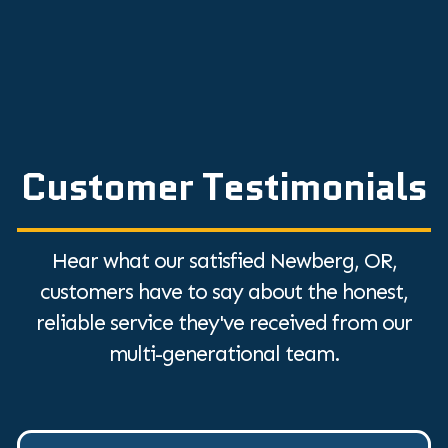
Customer Testimonials
Hear what our satisfied Newberg, OR,
customers have to say about the honest,
reliable service they've received from our
multi-generational team.