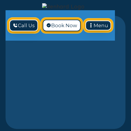
Call Us
Book Now
Menu