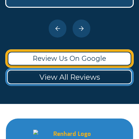
Review Us On Google
View All Reviews