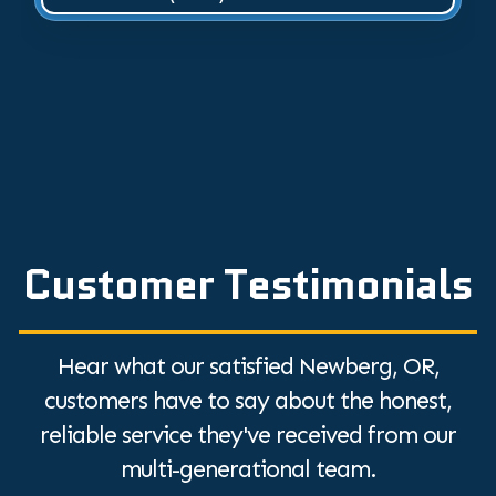
Customer Testimonials
Hear what our satisfied Newberg, OR,
customers have to say about the honest,
reliable service they've received from our
multi-generational team.