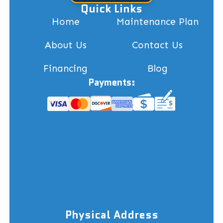
Quick Links
Home
Maintenance Plan
About Us
Contact Us
Financing
Blog
Payments:
Physical Address