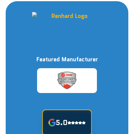
Featured Manufacturer
5.0