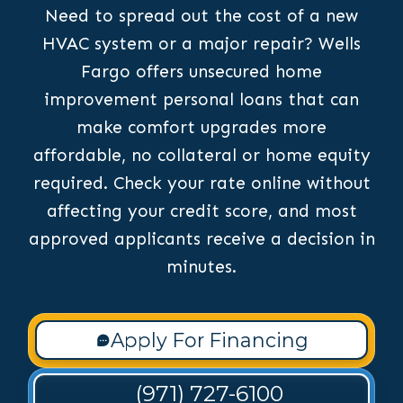
Need to spread out the cost of a new
HVAC system or a major repair? Wells
Fargo offers unsecured home
improvement personal loans that can
make comfort upgrades more
affordable, no collateral or home equity
required. Check your rate online without
affecting your credit score, and most
approved applicants receive a decision in
minutes.
Apply For Financing
(971) 727-6100