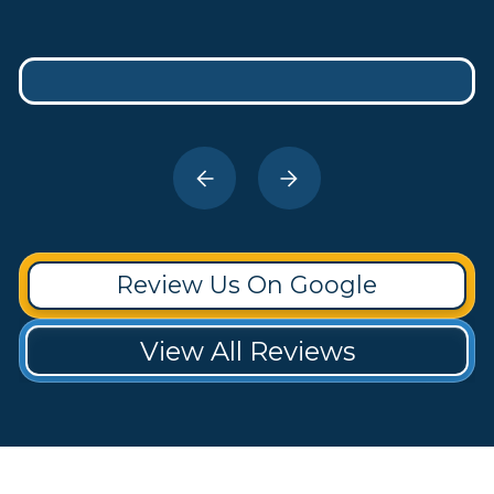
Review Us On Google
View All Reviews