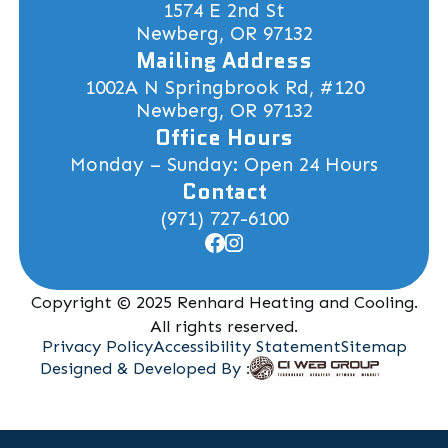
1574 E 2nd St
Newberg, OR 97132
Mailing Address
1002A N Springbrook Rd, #120
Newberg, OR 97132
Office Hours
Monday – Sunday: Open 24 Hours
Contact
(971) 727-6100
Copyright © 2025 Renhard Heating and Cooling.
All rights reserved.
Privacy Policy
Accessibility Statement
Sitemap
Designed & Developed By :