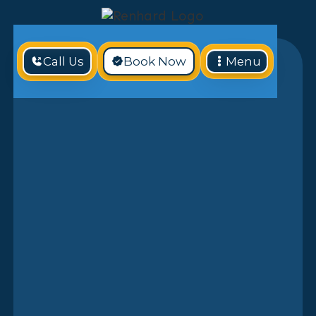
Call Us
Book Now
Menu