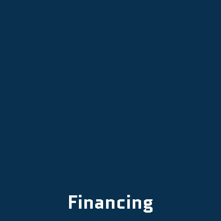
Emergency Heater Repair in
Newberg, OR
Emergency Furnace Repair in
Newberg, OR
Financing