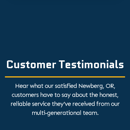
Customer Testimonials
Hear what our satisfied Newberg, OR,
customers have to say about the honest,
reliable service they've received from our
multi-generational team.