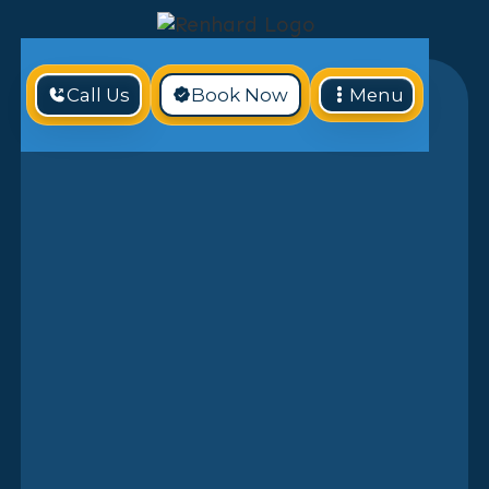
Call Us
Book Now
Menu