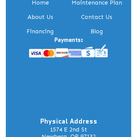
Home
Maintenance Plan
About Us
Contact Us
Financing
Blog
Payments:
Physical Address
1574 E 2nd St
Newberg, OR 97132