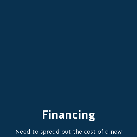
Newberg, OR
Emergency Furnace Repair in
Newberg, OR
Financing
Need to spread out the cost of a new