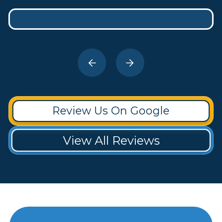
Review Us On Google
View All Reviews