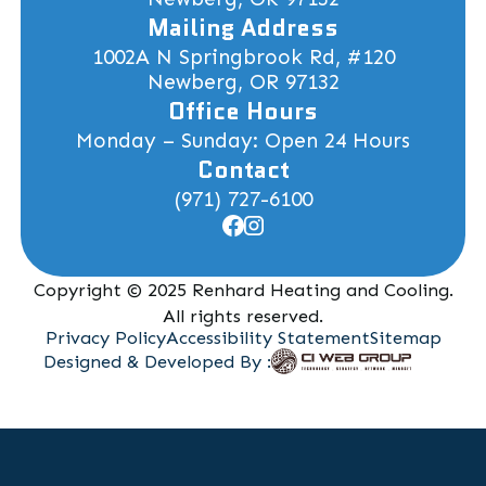
Mailing Address
1002A N Springbrook Rd, #120
Newberg, OR 97132
Office Hours
Monday – Sunday: Open 24 Hours
Contact
(971) 727-6100
Copyright © 2025 Renhard Heating and Cooling.
All rights reserved.
Privacy Policy
Accessibility Statement
Sitemap
Designed & Developed By :