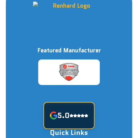
Featured Manufacturer
5.0
Quick Links