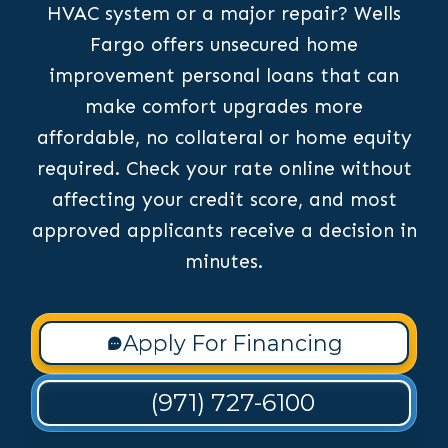
HVAC system or a major repair? Wells
Fargo offers unsecured home
improvement personal loans that can
make comfort upgrades more
affordable, no collateral or home equity
required. Check your rate online without
affecting your credit score, and most
approved applicants receive a decision in
minutes.
Apply For Financing
(971) 727-6100