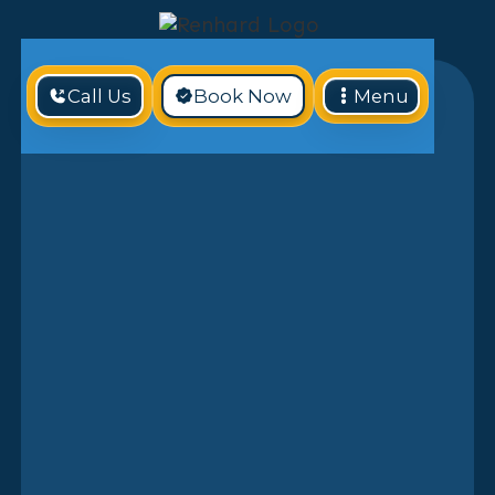
Call Us
Book Now
Menu