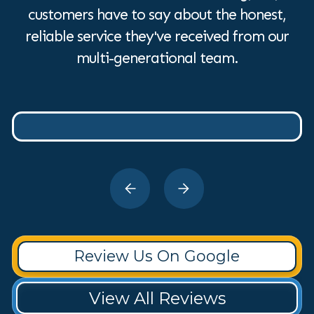
customers have to say about the honest,
reliable service they've received from our
multi-generational team.
Review Us On Google
View All Reviews