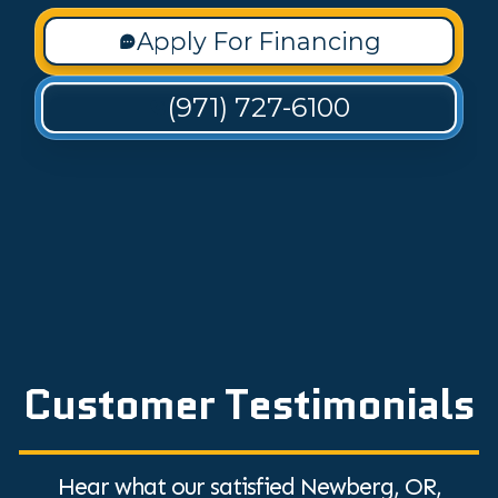
Apply For Financing
(971) 727-6100
Customer Testimonials
Hear what our satisfied Newberg, OR,