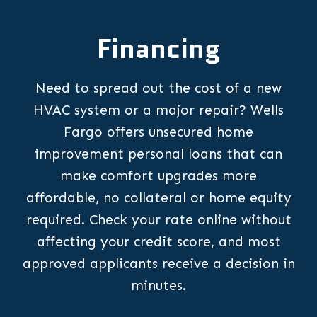
Financing
Need to spread out the cost of a new
HVAC system or a major repair? Wells
Fargo offers unsecured home
improvement personal loans that can
make comfort upgrades more
affordable, no collateral or home equity
required. Check your rate online without
affecting your credit score, and most
approved applicants receive a decision in
minutes.