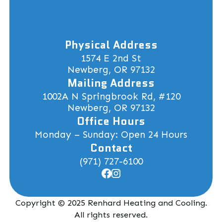
Physical Address
1574 E 2nd St
Newberg, OR 97132
Mailing Address
1002A N Springbrook Rd, #120
Newberg, OR 97132
Office Hours
Monday – Sunday: Open 24 Hours
Contact
(971) 727-6100
Copyright © 2025 Renhard Heating and Cooling.
All rights reserved.