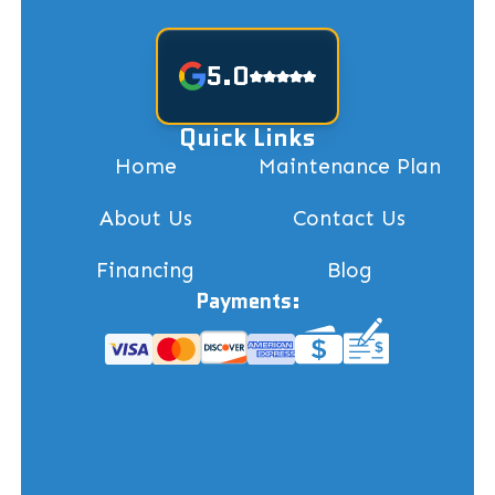
5.0
Quick Links
Home
Maintenance Plan
About Us
Contact Us
Financing
Blog
Payments: