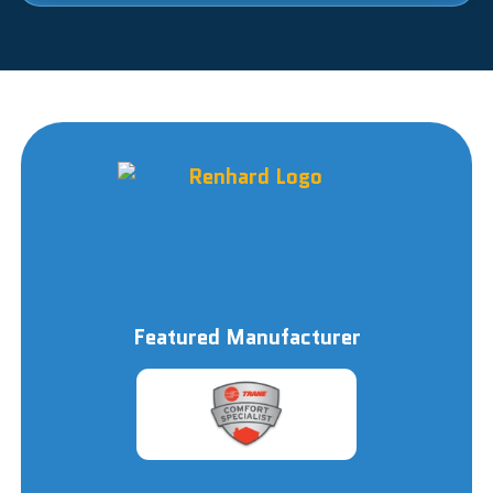
Featured Manufacturer