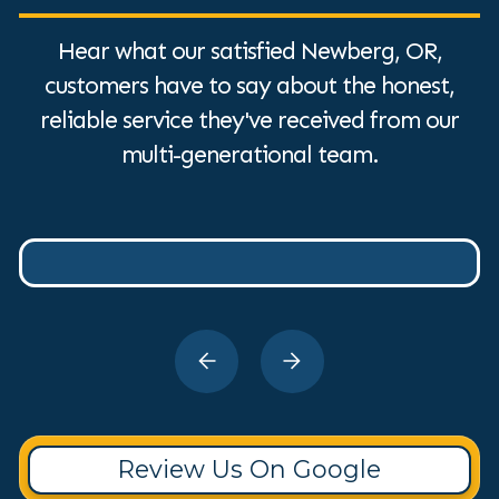
Hear what our satisfied Newberg, OR,
customers have to say about the honest,
reliable service they've received from our
multi-generational team.
Review Us On Google