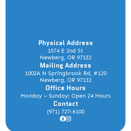
Physical Address
1574 E 2nd St
Newberg, OR 97132
Mailing Address
1002A N Springbrook Rd, #120
Newberg, OR 97132
Office Hours
Monday – Sunday: Open 24 Hours
Contact
(971) 727-6100