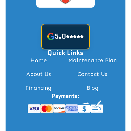
5.0
Quick Links
Home
Maintenance Plan
About Us
Contact Us
Financing
Blog
Payments: