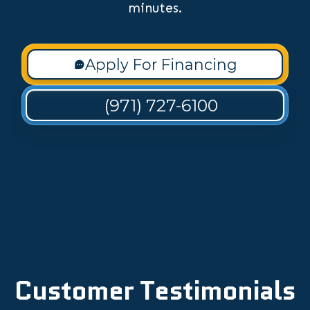
minutes.
Apply For Financing
(971) 727-6100
Customer Testimonials