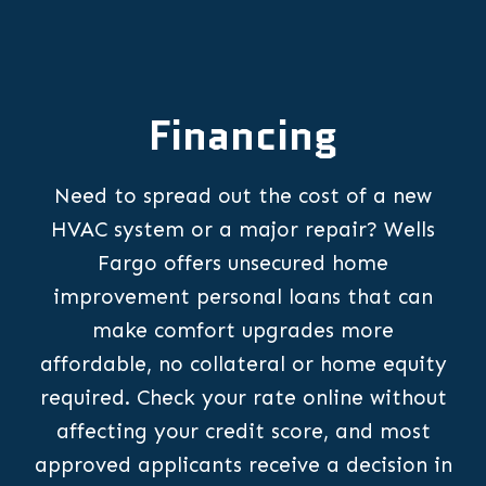
Financing
Need to spread out the cost of a new
HVAC system or a major repair? Wells
Fargo offers unsecured home
improvement personal loans that can
make comfort upgrades more
affordable, no collateral or home equity
required. Check your rate online without
affecting your credit score, and most
approved applicants receive a decision in