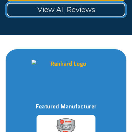
View All Reviews
Featured Manufacturer