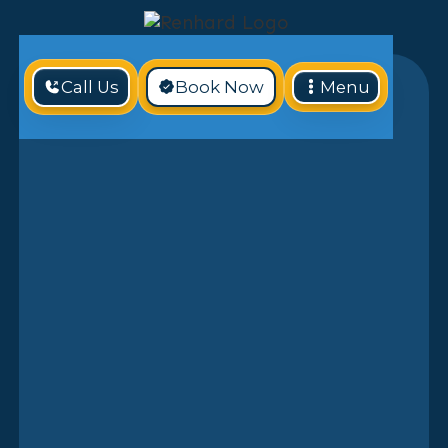
Call Us
Book Now
Menu