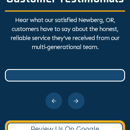
Hear what our satisfied Newberg, OR,
customers have to say about the honest,
reliable service they've received from our
multi-generational team.
Review Us On Google