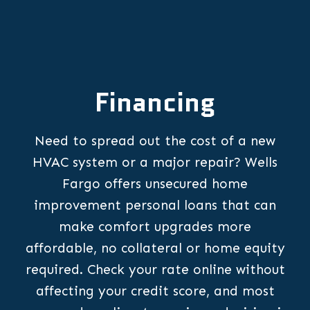
Financing
Need to spread out the cost of a new
HVAC system or a major repair? Wells
Fargo offers unsecured home
improvement personal loans that can
make comfort upgrades more
affordable, no collateral or home equity
required. Check your rate online without
affecting your credit score, and most