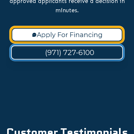
approved applicants receive a decision in
minutes.
Apply For Financing
(971) 727-6100
Customer Testimonials