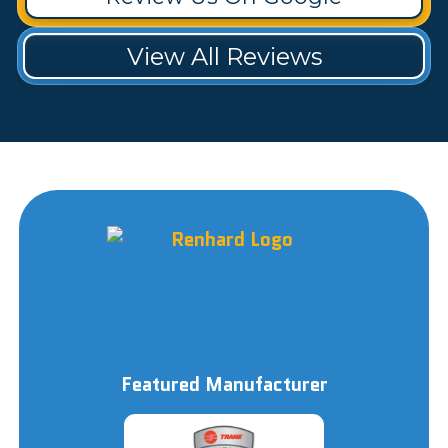
View All Reviews
Featured Manufacturer