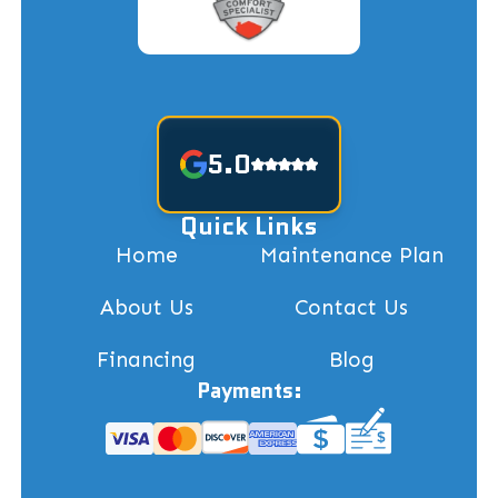
5.0
Quick Links
Home
Maintenance Plan
About Us
Contact Us
Financing
Blog
Payments: