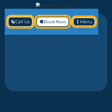
Call Us
Book Now
Menu
If your home’s HVAC system is
outdated, underperforming, or in need