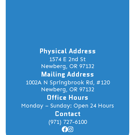
Physical Address
1574 E 2nd St
Newberg, OR 97132
Mailing Address
1002A N Springbrook Rd, #120
Newberg, OR 97132
Office Hours
Monday – Sunday: Open 24 Hours
Contact
(971) 727-6100