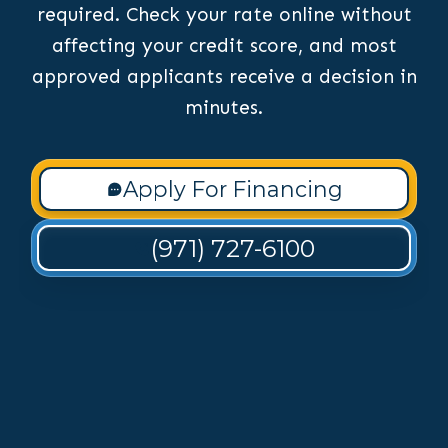
required. Check your rate online without
affecting your credit score, and most
approved applicants receive a decision in
minutes.
Apply For Financing
(971) 727-6100