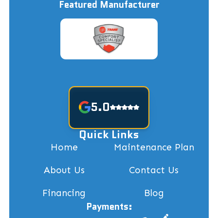
Featured Manufacturer
5.0
Quick Links
Home
Maintenance Plan
About Us
Contact Us
Financing
Blog
Payments: