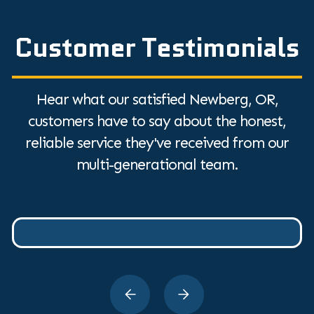
Customer Testimonials
Hear what our satisfied Newberg, OR,
customers have to say about the honest,
reliable service they've received from our
multi-generational team.