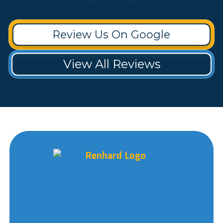
Review Us On Google
View All Reviews