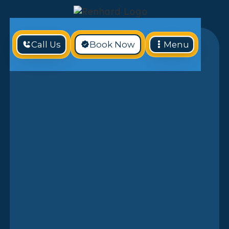
Call Us
Book Now
Menu