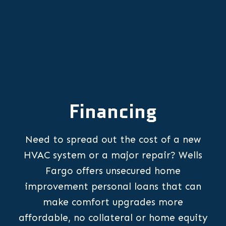
Financing
Need to spread out the cost of a new
HVAC system or a major repair? Wells
Fargo offers unsecured home
improvement personal loans that can
make comfort upgrades more
affordable, no collateral or home equity