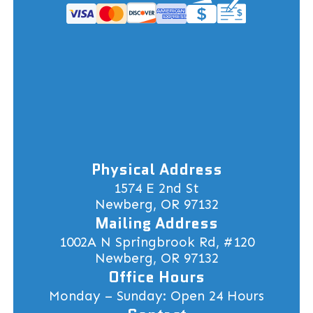
Physical Address
1574 E 2nd St
Newberg, OR 97132
Mailing Address
1002A N Springbrook Rd, #120
Newberg, OR 97132
Office Hours
Monday – Sunday: Open 24 Hours