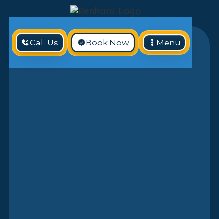
Call Us
Book Now
Menu