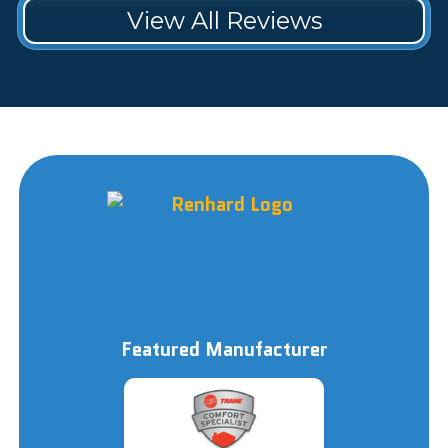
View All Reviews
Featured Manufacturer