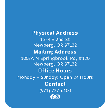
Physical Address
1574 E 2nd St
Newberg, OR 97132
Mailing Address
1002A N Springbrook Rd, #120
Newberg, OR 97132
Office Hours
Monday – Sunday: Open 24 Hours
Contact
(971) 727-6100