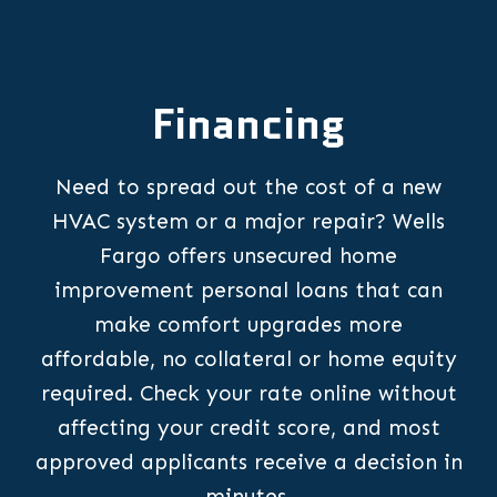
Financing
Need to spread out the cost of a new
HVAC system or a major repair? Wells
Fargo offers unsecured home
improvement personal loans that can
make comfort upgrades more
affordable, no collateral or home equity
required. Check your rate online without
affecting your credit score, and most
approved applicants receive a decision in
minutes.