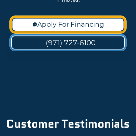
Apply For Financing
(971) 727-6100
Customer Testimonials