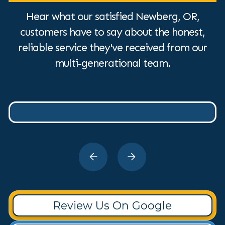
Hear what our satisfied Newberg, OR,
customers have to say about the honest,
reliable service they've received from our
multi-generational team.
Review Us On Google