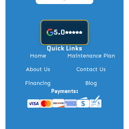
5.0
Quick Links
Home
Maintenance Plan
About Us
Contact Us
Financing
Blog
Payments: