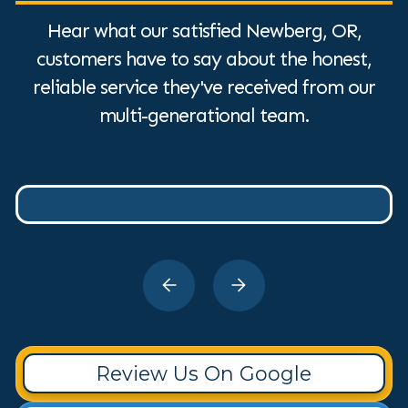
Hear what our satisfied Newberg, OR,
customers have to say about the honest,
reliable service they've received from our
multi-generational team.
Review Us On Google