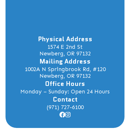
Physical Address
1574 E 2nd St
Newberg, OR 97132
Mailing Address
1002A N Springbrook Rd, #120
Newberg, OR 97132
Office Hours
Monday – Sunday: Open 24 Hours
Contact
(971) 727-6100