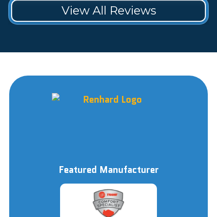
View All Reviews
Featured Manufacturer