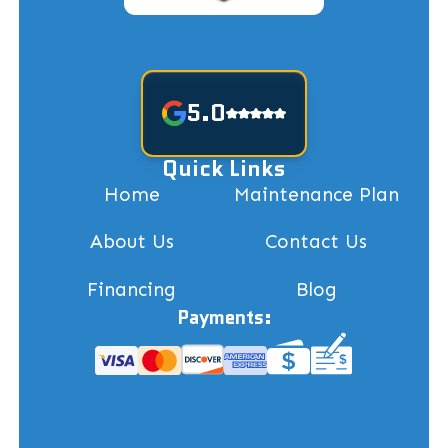
5.0
Quick Links
Home
Maintenance Plan
About Us
Contact Us
Financing
Blog
Payments: