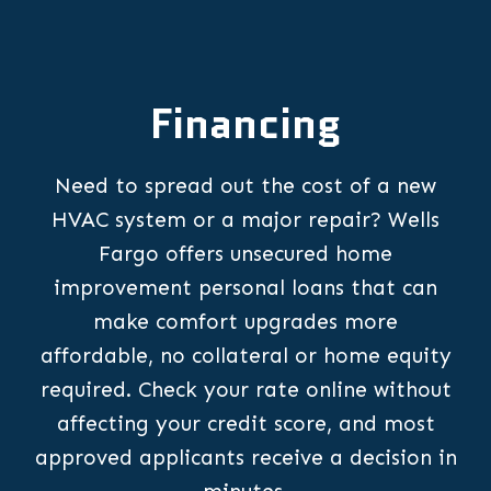
Financing
Need to spread out the cost of a new
HVAC system or a major repair? Wells
Fargo offers unsecured home
improvement personal loans that can
make comfort upgrades more
affordable, no collateral or home equity
required. Check your rate online without
affecting your credit score, and most
approved applicants receive a decision in