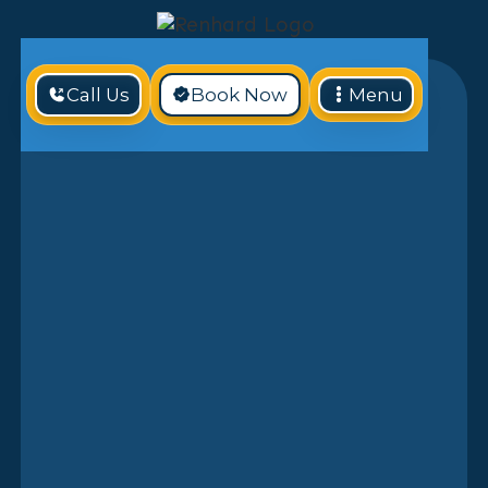
Call Us
Book Now
Menu