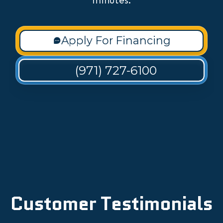
minutes.
Apply For Financing
(971) 727-6100
Customer Testimonials