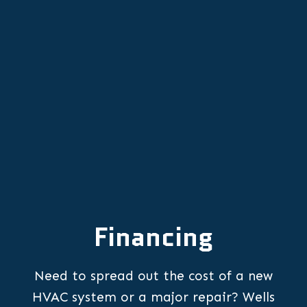
Emergency Furnace Repair in
McMinnville, OR
Financing
Need to spread out the cost of a new
HVAC system or a major repair? Wells