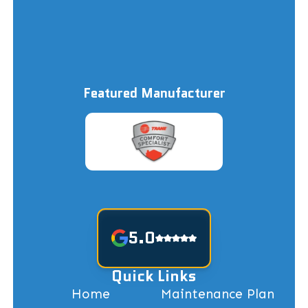
Featured Manufacturer
5.0
Quick Links
Home
Maintenance Plan