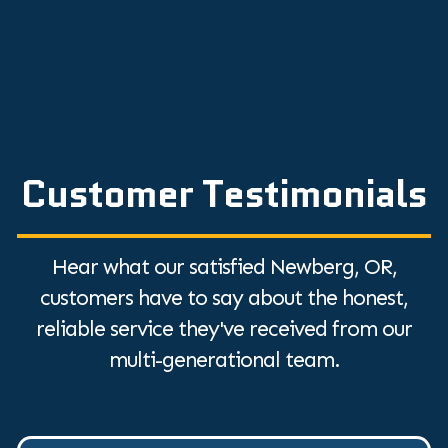
Customer Testimonials
Hear what our satisfied Newberg, OR,
customers have to say about the honest,
reliable service they've received from our
multi-generational team.