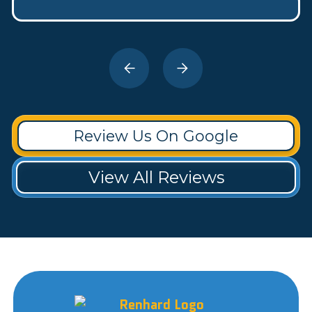
Review Us On Google
View All Reviews