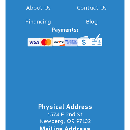
About Us
Contact Us
Financing
Blog
Payments:
Physical Address
1574 E 2nd St
Newberg, OR 97132
Mailing Address