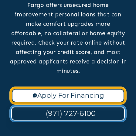
Fargo offers unsecured home
improvement personal loans that can
make comfort upgrades more
affordable, no collateral or home equity
required. Check your rate online without
affecting your credit score, and most
approved applicants receive a decision in
minutes.
Apply For Financing
(971) 727-6100