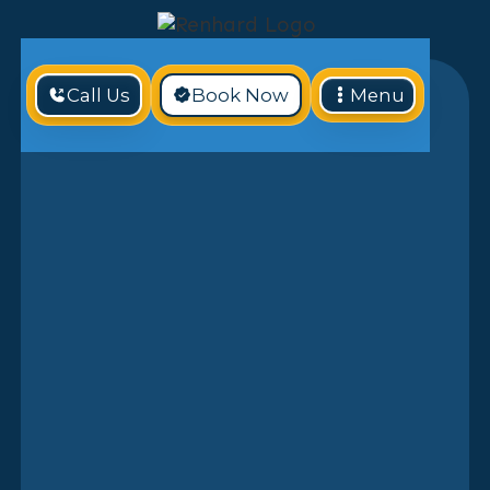
Call Us
Book Now
Menu