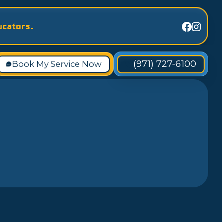
ucators.
(971) 727-6100
Book My Service Now