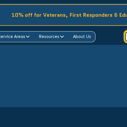
10% off for Veterans, First Responders & Ed
Service Areas
Resources
About Us