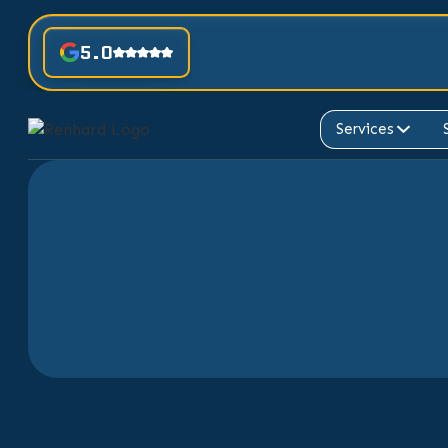
5.0
Services