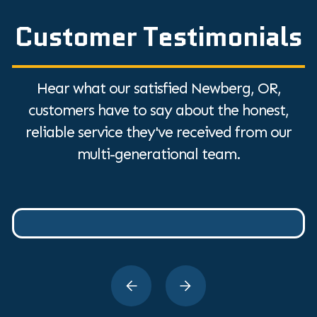
Customer Testimonials
Hear what our satisfied Newberg, OR,
customers have to say about the honest,
reliable service they've received from our
multi-generational team.