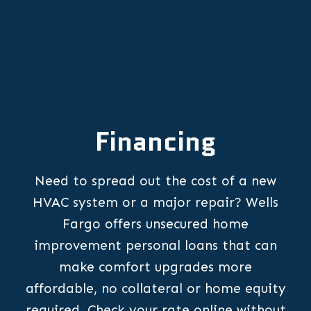
Financing
Need to spread out the cost of a new
HVAC system or a major repair? Wells
Fargo offers unsecured home
improvement personal loans that can
make comfort upgrades more
affordable, no collateral or home equity
required. Check your rate online without