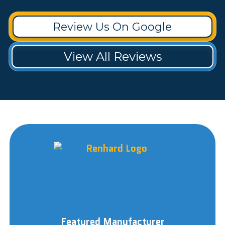
Review Us On Google
View All Reviews
Featured Manufacturer