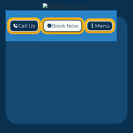
Call Us
Book Now
Menu