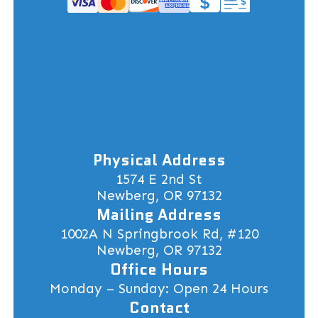
Physical Address
1574 E 2nd St
Newberg, OR 97132
Mailing Address
1002A N Springbrook Rd, #120
Newberg, OR 97132
Office Hours
Monday – Sunday: Open 24 Hours
Contact