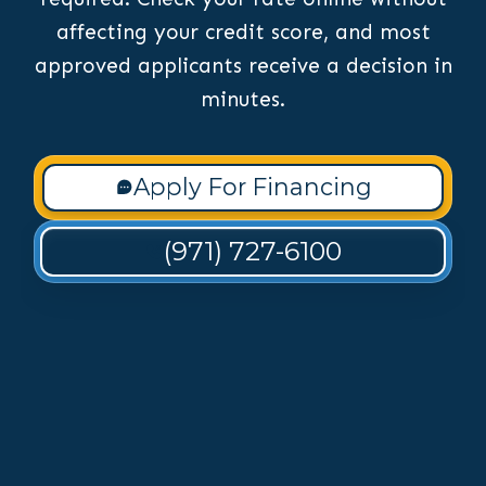
affecting your credit score, and most
approved applicants receive a decision in
minutes.
Apply For Financing
(971) 727-6100