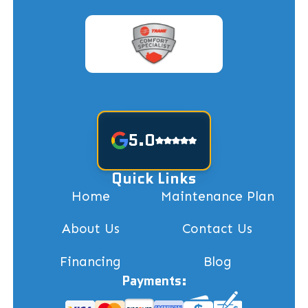
5.0
Quick Links
Home
Maintenance Plan
About Us
Contact Us
Financing
Blog
Payments: