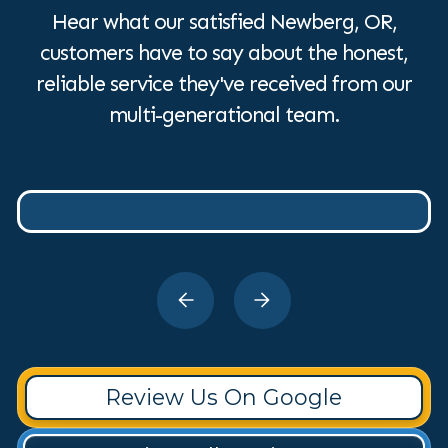
Hear what our satisfied Newberg, OR,
customers have to say about the honest,
reliable service they've received from our
multi-generational team.
Review Us On Google