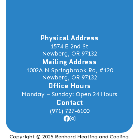
Physical Address
1574 E 2nd St
Newberg, OR 97132
Mailing Address
1002A N Springbrook Rd, #120
Newberg, OR 97132
Office Hours
Monday – Sunday: Open 24 Hours
Contact
(971) 727-6100
Copyright © 2025 Renhard Heating and Cooling.