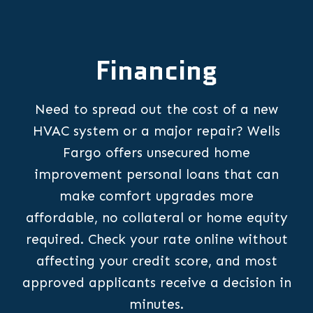
Financing
Need to spread out the cost of a new
HVAC system or a major repair? Wells
Fargo offers unsecured home
improvement personal loans that can
make comfort upgrades more
affordable, no collateral or home equity
required. Check your rate online without
affecting your credit score, and most
approved applicants receive a decision in
minutes.