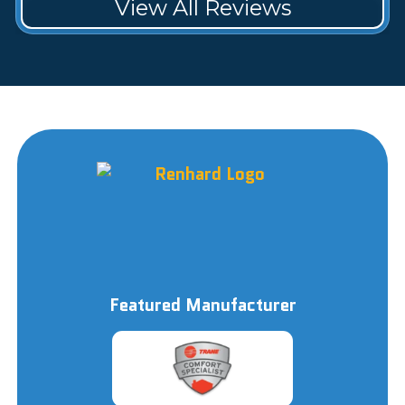
View All Reviews
Featured Manufacturer