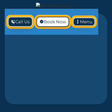
Call Us
Book Now
Menu