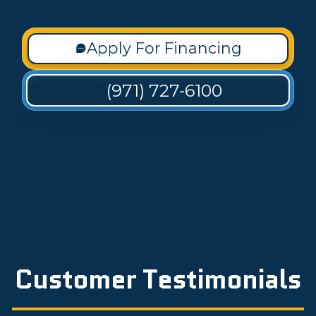
Apply For Financing
(971) 727-6100
Customer Testimonials