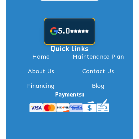
5.0
Quick Links
Home
Maintenance Plan
About Us
Contact Us
Financing
Blog
Payments: