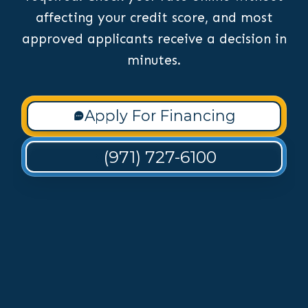
affecting your credit score, and most
approved applicants receive a decision in
minutes.
Apply For Financing
(971) 727-6100