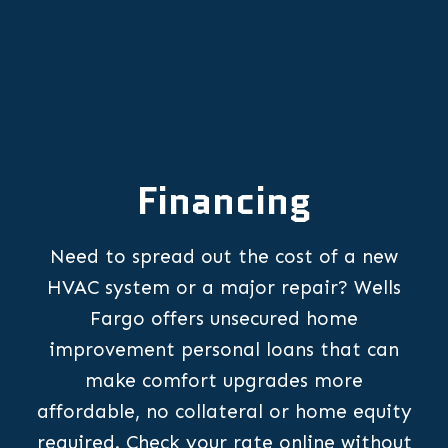
Financing
Need to spread out the cost of a new
HVAC system or a major repair? Wells
Fargo offers unsecured home
improvement personal loans that can
make comfort upgrades more
affordable, no collateral or home equity
required. Check your rate online without