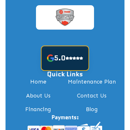
5.0
Quick Links
Home
Maintenance Plan
About Us
Contact Us
Financing
Blog
Payments: