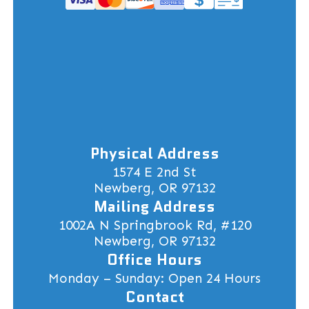
Physical Address
1574 E 2nd St
Newberg, OR 97132
Mailing Address
1002A N Springbrook Rd, #120
Newberg, OR 97132
Office Hours
Monday – Sunday: Open 24 Hours
Contact