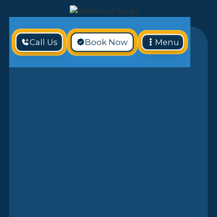
Call Us
Book Now
Menu