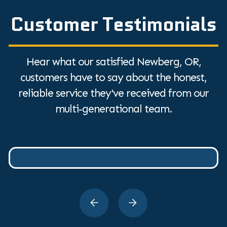
Customer Testimonials
Hear what our satisfied Newberg, OR,
customers have to say about the honest,
reliable service they've received from our
multi-generational team.