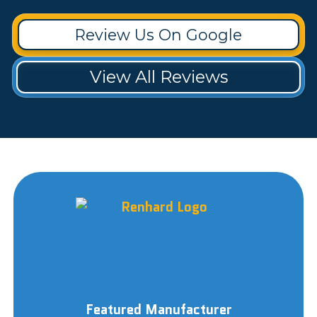
Review Us On Google
View All Reviews
Featured Manufacturer