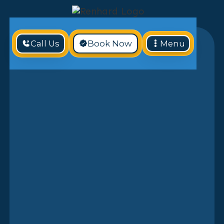
Call Us
Book Now
Menu