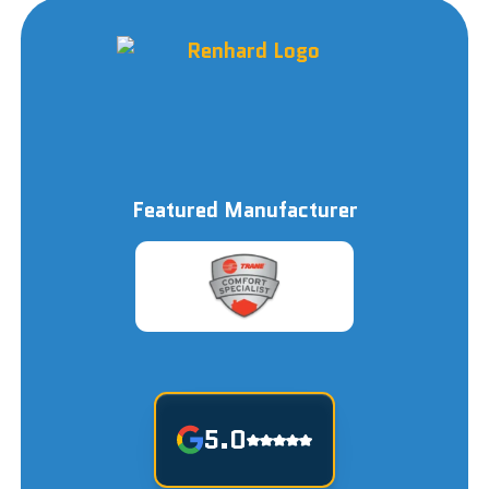
Featured Manufacturer
5.0