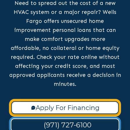
Need to spread out the cost of a new
HVAC system or a major repair? Wells
Fargo offers unsecured home
improvement personal loans that can
make comfort upgrades more
affordable, no collateral or home equity
required. Check your rate online without
affecting your credit score, and most
approved applicants receive a decision in
minutes.
Apply For Financing
(971) 727-6100