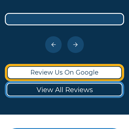
Review Us On Google
View All Reviews