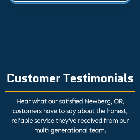
Customer Testimonials
Hear what our satisfied Newberg, OR,
customers have to say about the honest,
reliable service they've received from our
multi-generational team.