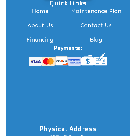
Quick Links
Home
Maintenance Plan
About Us
Contact Us
Financing
Blog
Payments:
Physical Address