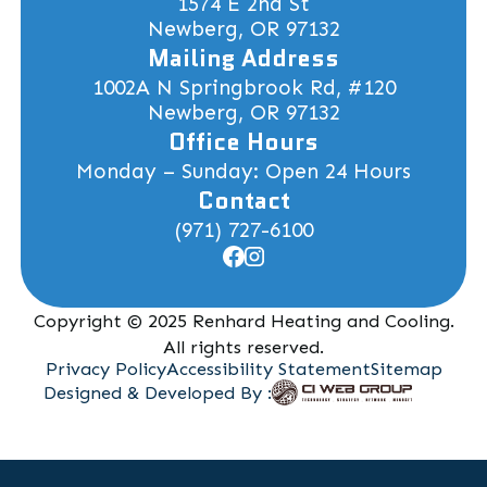
1574 E 2nd St
Newberg, OR 97132
Mailing Address
1002A N Springbrook Rd, #120
Newberg, OR 97132
Office Hours
Monday – Sunday: Open 24 Hours
Contact
(971) 727-6100
Copyright © 2025 Renhard Heating and Cooling.
All rights reserved.
Privacy Policy
Accessibility Statement
Sitemap
Designed & Developed By :