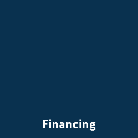
Air Conditioning in Mcminnville, OR
AC Repair in Mcminnville, OR
AC Installation in McMinnville, OR
Financing