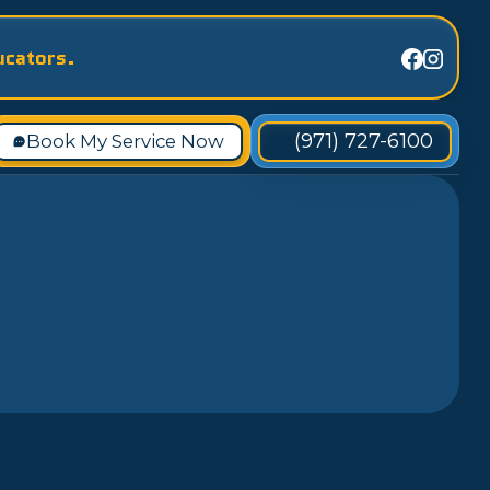
ucators.
(971) 727-6100
Book My Service Now