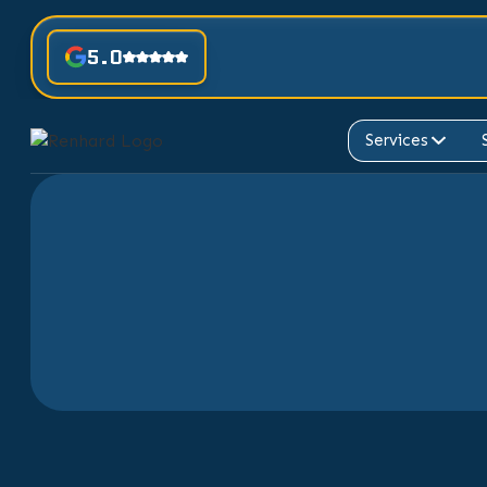
5.0
Services