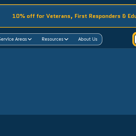
10% off for Veterans, First Responders & Ed
Service Areas
Resources
About Us