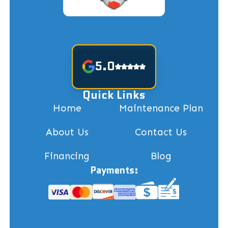
5.0
Quick Links
Home
Maintenance Plan
About Us
Contact Us
Financing
Blog
Payments: