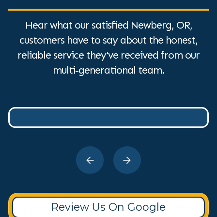
Hear what our satisfied Newberg, OR,
customers have to say about the honest,
reliable service they've received from our
multi-generational team.
Review Us On Google