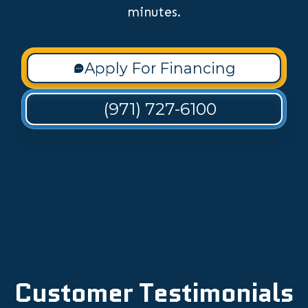
minutes.
Apply For Financing
(971) 727-6100
Customer Testimonials