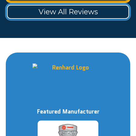
View All Reviews
Featured Manufacturer