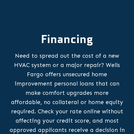
Financing
Need to spread out the cost of a new
HVAC system or a major repair? Wells
Fargo offers unsecured home
improvement personal loans that can
make comfort upgrades more
affordable, no collateral or home equity
required. Check your rate online without
affecting your credit score, and most
approved applicants receive a decision in