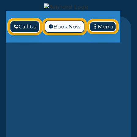
Call Us
Book Now
Menu