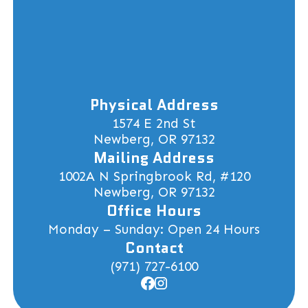
Physical Address
1574 E 2nd St
Newberg, OR 97132
Mailing Address
1002A N Springbrook Rd, #120
Newberg, OR 97132
Office Hours
Monday – Sunday: Open 24 Hours
Contact
(971) 727-6100