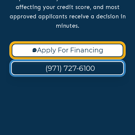
affecting your credit score, and most
approved applicants receive a decision in
minutes.
Apply For Financing
(971) 727-6100