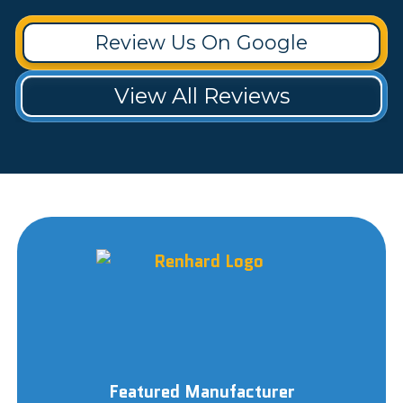
Review Us On Google
View All Reviews
Featured Manufacturer