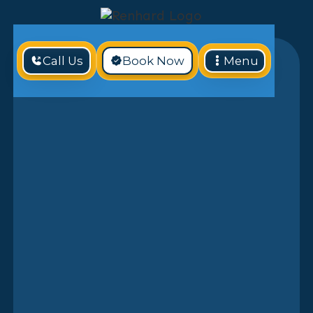
Call Us
Book Now
Menu