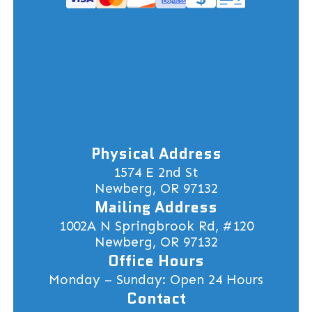
Physical Address
1574 E 2nd St
Newberg, OR 97132
Mailing Address
1002A N Springbrook Rd, #120
Newberg, OR 97132
Office Hours
Monday – Sunday: Open 24 Hours
Contact