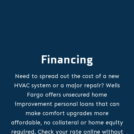
Financing
Need to spread out the cost of a new
HVAC system or a major repair? Wells
Fargo offers unsecured home
improvement personal loans that can
make comfort upgrades more
affordable, no collateral or home equity
required. Check your rate online without