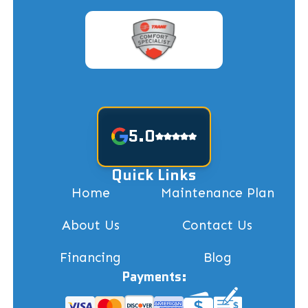
5.0
Quick Links
Home
Maintenance Plan
About Us
Contact Us
Financing
Blog
Payments: