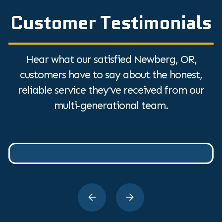
Customer Testimonials
Hear what our satisfied Newberg, OR,
customers have to say about the honest,
reliable service they've received from our
multi-generational team.