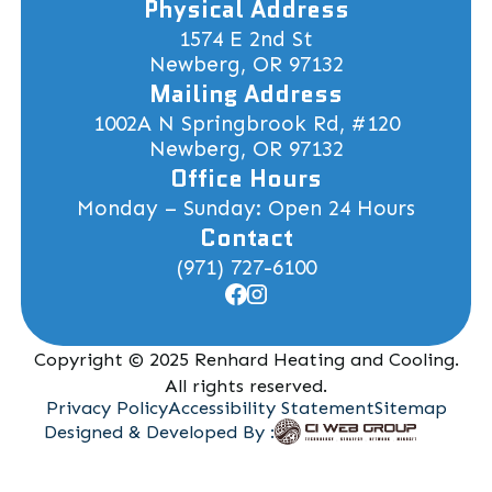
Physical Address
1574 E 2nd St
Newberg, OR 97132
Mailing Address
1002A N Springbrook Rd, #120
Newberg, OR 97132
Office Hours
Monday – Sunday: Open 24 Hours
Contact
(971) 727-6100
Copyright © 2025 Renhard Heating and Cooling.
All rights reserved.
Privacy Policy
Accessibility Statement
Sitemap
Designed & Developed By :