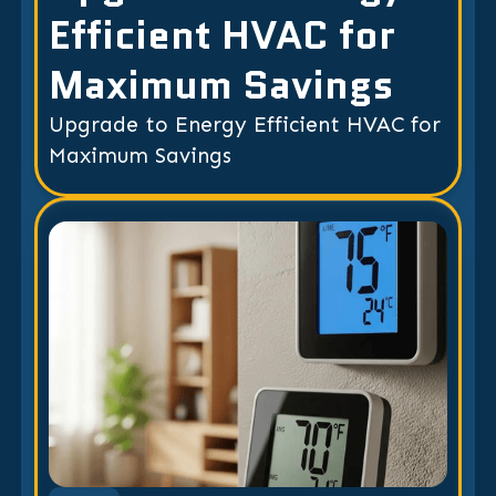
Efficient HVAC for
Maximum Savings
Upgrade to Energy Efficient HVAC for
Maximum Savings