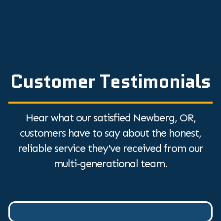
Discover the Top Humidifier Benefits for
Dry Air Relief
Customer Testimonials
Hear what our satisfied Newberg, OR,
customers have to say about the honest,
reliable service they've received from our
multi-generational team.