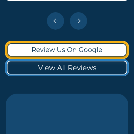
Review Us On Google
View All Reviews