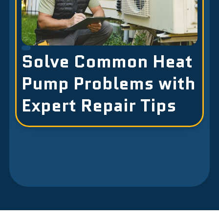
Solve Common Heat
Pump Problems with
Expert Repair Tips