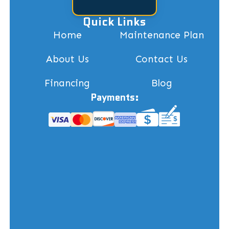
Quick Links
Home
Maintenance Plan
About Us
Contact Us
Financing
Blog
Payments: