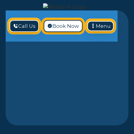
Call Us
Book Now
Menu