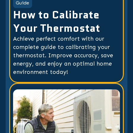
Guide
How to Calibrate
Your Thermostat
Achieve perfect comfort with our
complete guide to calibrating your
thermostat. Improve accuracy, save
energy, and enjoy an optimal home
environment today!