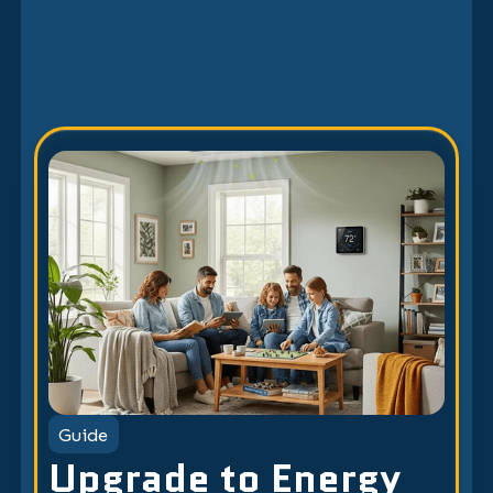
Guide
Upgrade to Energy