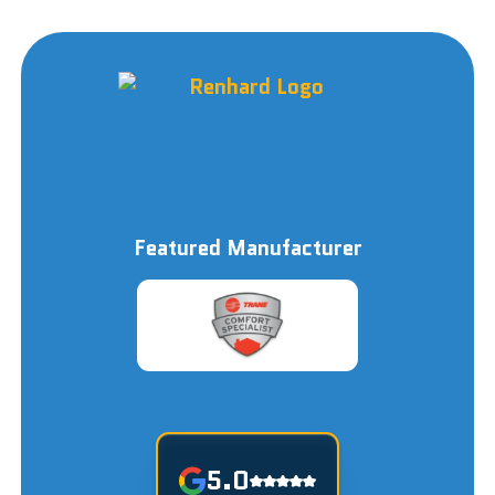
Featured Manufacturer
5.0