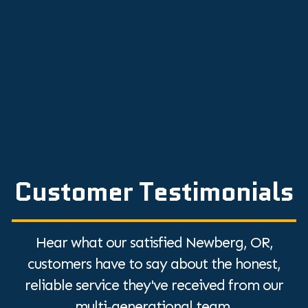
Expert Repair Tips
Top Tips to Hire an HVAC Contractor: A
Quick Guide
Discover the Top Humidifier Benefits for
Dry Air Relief
Customer Testimonials
Hear what our satisfied Newberg, OR,
customers have to say about the honest,
reliable service they've received from our
multi-generational team.