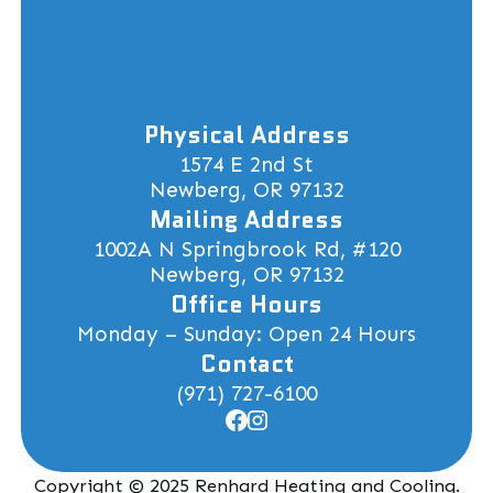
Physical Address
1574 E 2nd St
Newberg, OR 97132
Mailing Address
1002A N Springbrook Rd, #120
Newberg, OR 97132
Office Hours
Monday – Sunday: Open 24 Hours
Contact
(971) 727-6100
Copyright © 2025 Renhard Heating and Cooling.