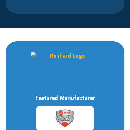
Featured Manufacturer