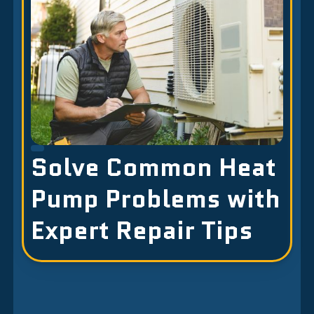
Solve Common Heat
Pump Problems with
Expert Repair Tips