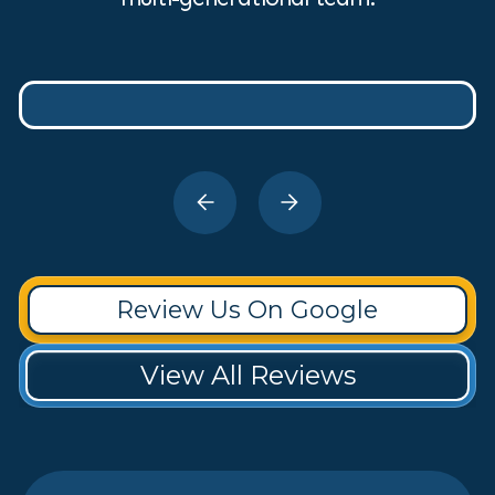
Review Us On Google
View All Reviews