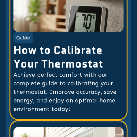
Guide
How to Calibrate
Your Thermostat
Achieve perfect comfort with our
complete guide to calibrating your
thermostat. Improve accuracy, save
energy, and enjoy an optimal home
environment today!