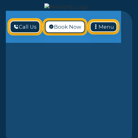
Call Us
Book Now
Menu