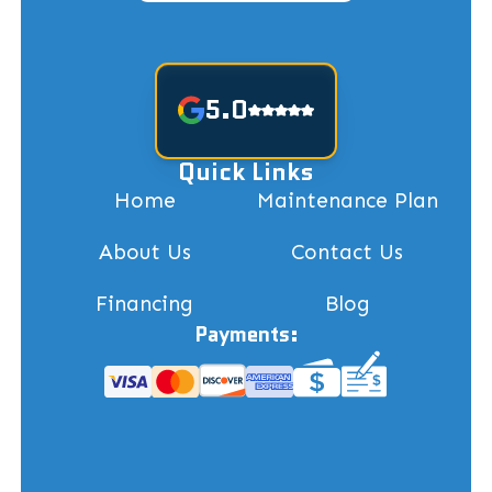
5.0
Quick Links
Home
Maintenance Plan
About Us
Contact Us
Financing
Blog
Payments: