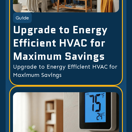
Guide
Upgrade to Energy
Efficient HVAC for
Maximum Savings
Upgrade to Energy Efficient HVAC for
Maximum Savings