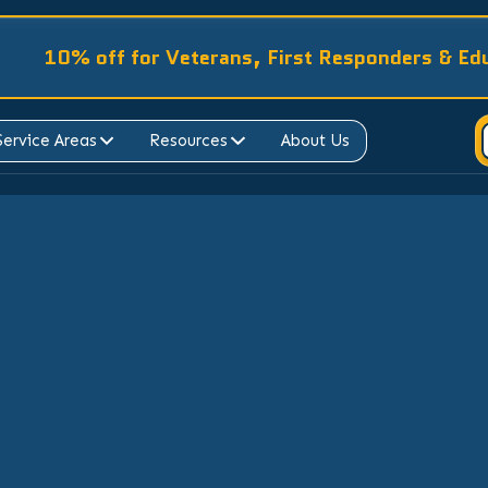
10% off for Veterans, First Responders & Ed
Service Areas
Resources
About Us