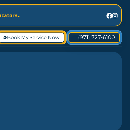
ucators.
(971) 727-6100
Book My Service Now