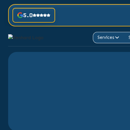
5.0
Services