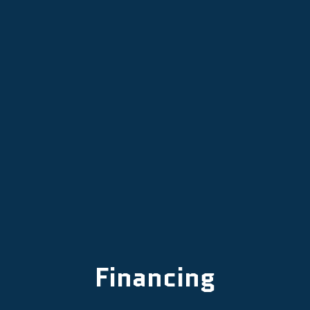
Mini Split Installation in Tigard, OR
Mini Split Replacement in Tigard, OR
Mini-Split AC in Tigard, OR
Financing