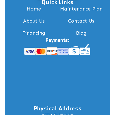
Quick Links
Home
Maintenance Plan
About Us
Contact Us
Financing
Blog
Payments:
Physical Address