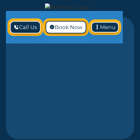
Call Us
Book Now
Menu