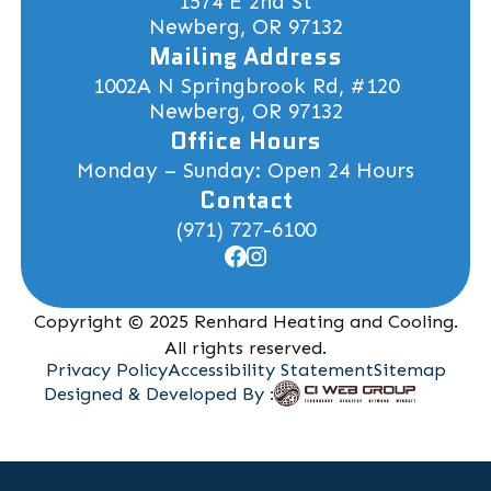
1574 E 2nd St
Newberg, OR 97132
Mailing Address
1002A N Springbrook Rd, #120
Newberg, OR 97132
Office Hours
Monday – Sunday: Open 24 Hours
Contact
(971) 727-6100
Copyright © 2025 Renhard Heating and Cooling.
All rights reserved.
Privacy Policy
Accessibility Statement
Sitemap
Designed & Developed By :