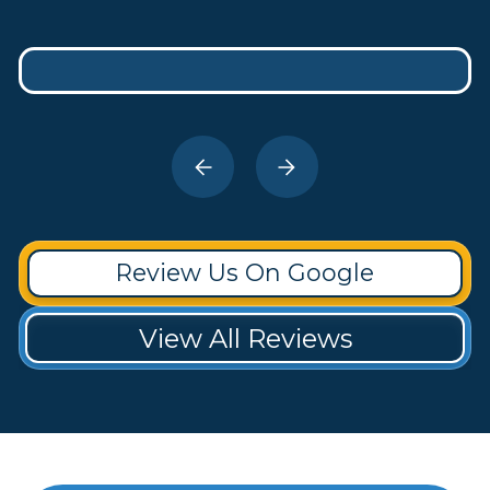
Review Us On Google
View All Reviews