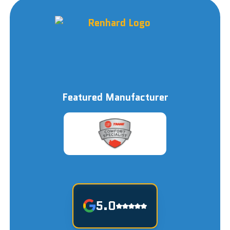
Featured Manufacturer
5.0