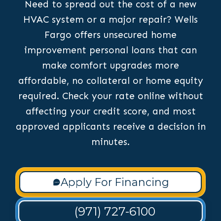
Need to spread out the cost of a new
HVAC system or a major repair? Wells
Fargo offers unsecured home
improvement personal loans that can
make comfort upgrades more
affordable, no collateral or home equity
required. Check your rate online without
affecting your credit score, and most
approved applicants receive a decision in
minutes.
Apply For Financing
(971) 727-6100