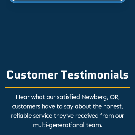
Customer Testimonials
Hear what our satisfied Newberg, OR,
customers have to say about the honest,
reliable service they've received from our
multi-generational team.