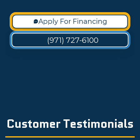
Apply For Financing
(971) 727-6100
Customer Testimonials