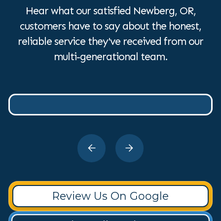
Hear what our satisfied Newberg, OR,
customers have to say about the honest,
reliable service they've received from our
multi-generational team.
Review Us On Google