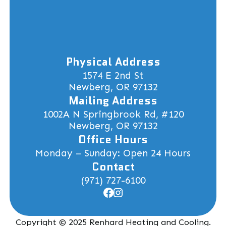
Physical Address
1574 E 2nd St
Newberg, OR 97132
Mailing Address
1002A N Springbrook Rd, #120
Newberg, OR 97132
Office Hours
Monday – Sunday: Open 24 Hours
Contact
(971) 727-6100
Copyright © 2025 Renhard Heating and Cooling.