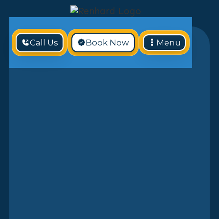
Call Us
Book Now
Menu