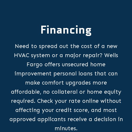
Financing
Need to spread out the cost of a new
HVAC system or a major repair? Wells
Fargo offers unsecured home
improvement personal loans that can
make comfort upgrades more
affordable, no collateral or home equity
required. Check your rate online without
affecting your credit score, and most
approved applicants receive a decision in
minutes.