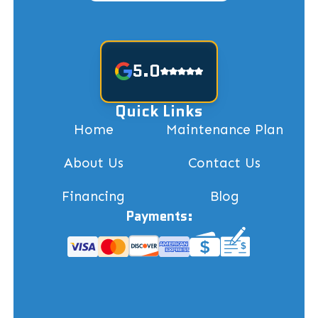
5.0
Quick Links
Home
Maintenance Plan
About Us
Contact Us
Financing
Blog
Payments: