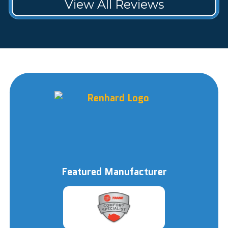
View All Reviews
Featured Manufacturer