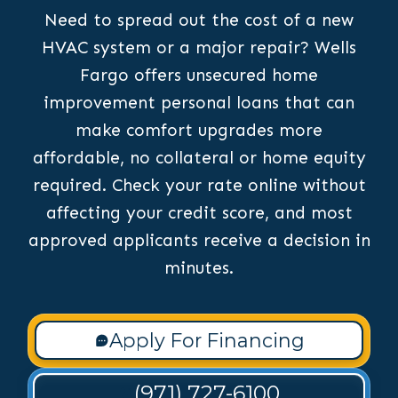
Need to spread out the cost of a new
HVAC system or a major repair? Wells
Fargo offers unsecured home
improvement personal loans that can
make comfort upgrades more
affordable, no collateral or home equity
required. Check your rate online without
affecting your credit score, and most
approved applicants receive a decision in
minutes.
Apply For Financing
(971) 727-6100