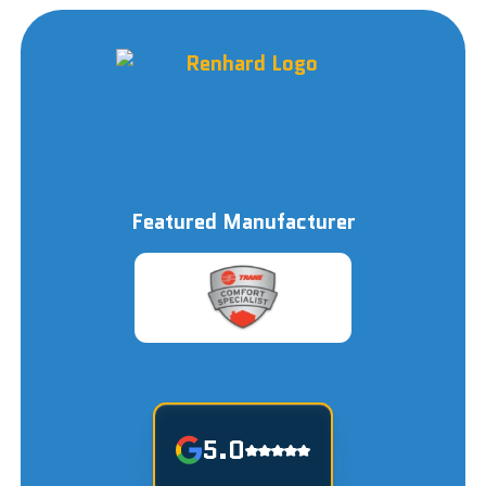
Featured Manufacturer
5.0