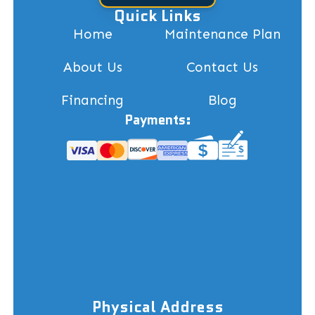
Quick Links
Home
Maintenance Plan
About Us
Contact Us
Financing
Blog
Payments:
Physical Address