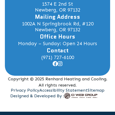
1574 E 2nd St
Newberg, OR 97132
Mailing Address
1002A N Springbrook Rd, #120
Newberg, OR 97132
Office Hours
Monday – Sunday: Open 24 Hours
Contact
(971) 727-6100
Copyright © 2025 Renhard Heating and Cooling.
All rights reserved.
Privacy Policy
Accessibility Statement
Sitemap
Designed & Developed By :