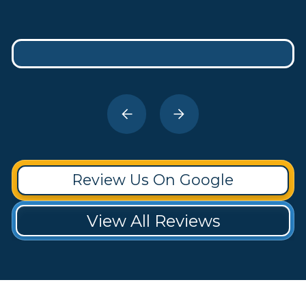
Review Us On Google
View All Reviews