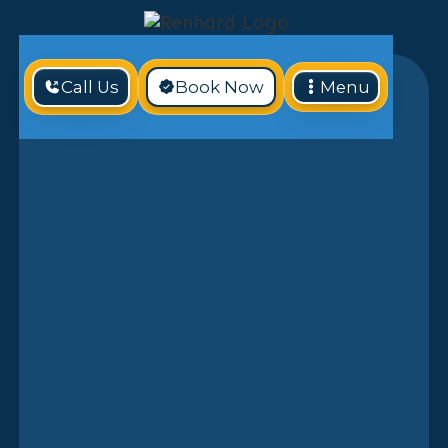
Call Us
Book Now
Menu