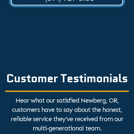
Customer Testimonials
Hear what our satisfied Newberg, OR,
customers have to say about the honest,
reliable service they've received from our
multi-generational team.