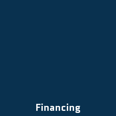
Mini Split Services in Tigard, OR
Mini Split Installation in Tigard, OR
Mini Split Repair in Tigard, OR
Mini-Split AC in Tigard, OR
Financing