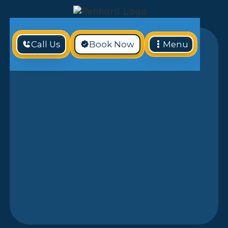
Call Us
Book Now
Menu