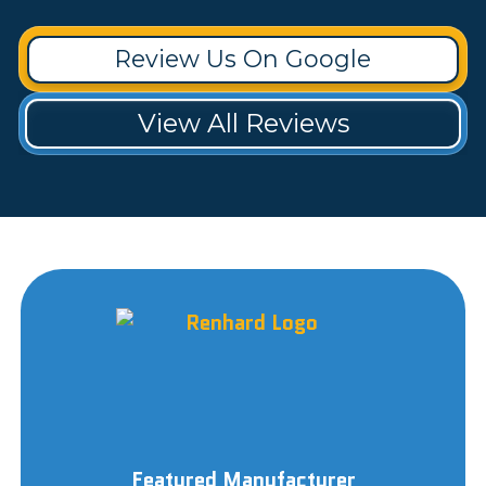
Review Us On Google
View All Reviews
Featured Manufacturer