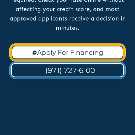
affecting your credit score, and most
approved applicants receive a decision in
minutes.
Apply For Financing
(971) 727-6100