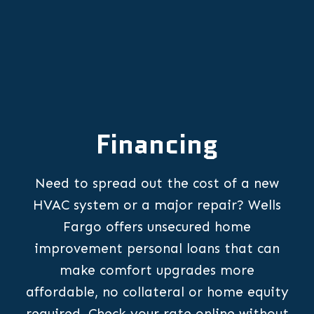
Financing
Need to spread out the cost of a new
HVAC system or a major repair? Wells
Fargo offers unsecured home
improvement personal loans that can
make comfort upgrades more
affordable, no collateral or home equity
required. Check your rate online without