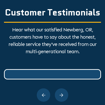
Customer Testimonials
Hear what our satisfied Newberg, OR,
customers have to say about the honest,
reliable service they've received from our
multi-generational team.