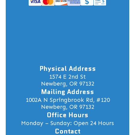
Physical Address
1574 E 2nd St
Newberg, OR 97132
Mailing Address
1002A N Springbrook Rd, #120
Newberg, OR 97132
Office Hours
Monday – Sunday: Open 24 Hours
Contact