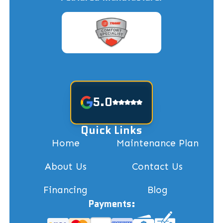
5.0
Quick Links
Home
Maintenance Plan
About Us
Contact Us
Financing
Blog
Payments: