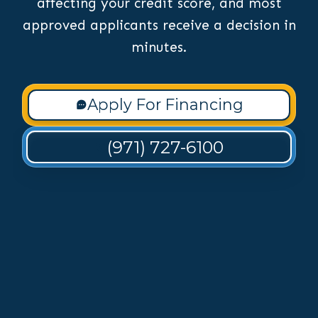
affecting your credit score, and most
approved applicants receive a decision in
minutes.
Apply For Financing
(971) 727-6100