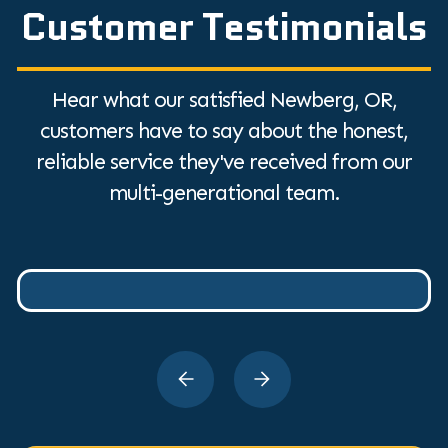
Customer Testimonials
Hear what our satisfied Newberg, OR,
customers have to say about the honest,
reliable service they've received from our
multi-generational team.