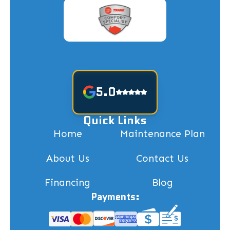
5.0
Quick Links
Home
Maintenance Plan
About Us
Contact Us
Financing
Blog
Payments: