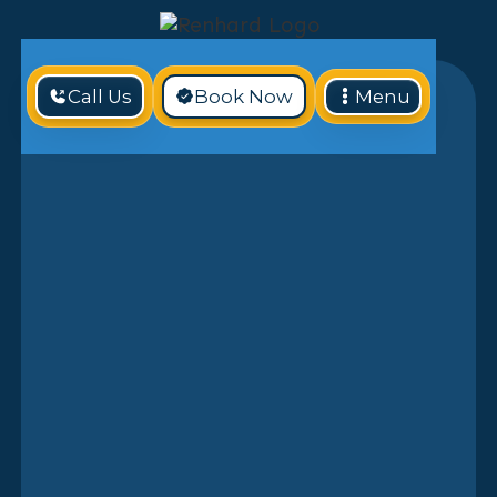
Call Us
Book Now
Menu