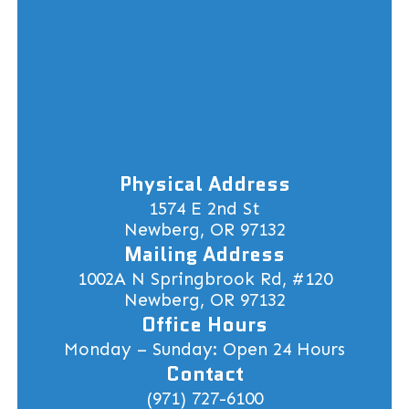
Physical Address
1574 E 2nd St
Newberg, OR 97132
Mailing Address
1002A N Springbrook Rd, #120
Newberg, OR 97132
Office Hours
Monday – Sunday: Open 24 Hours
Contact
(971) 727-6100