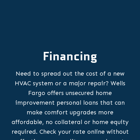
Financing
Need to spread out the cost of a new
HVAC system or a major repair? Wells
Fargo offers unsecured home
improvement personal loans that can
make comfort upgrades more
affordable, no collateral or home equity
required. Check your rate online without