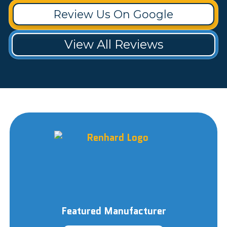
Review Us On Google
View All Reviews
Featured Manufacturer