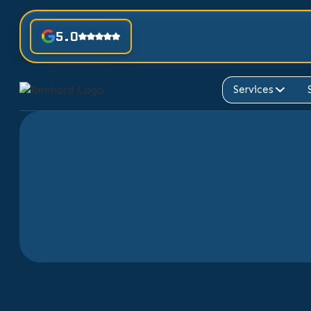
5.0
Services