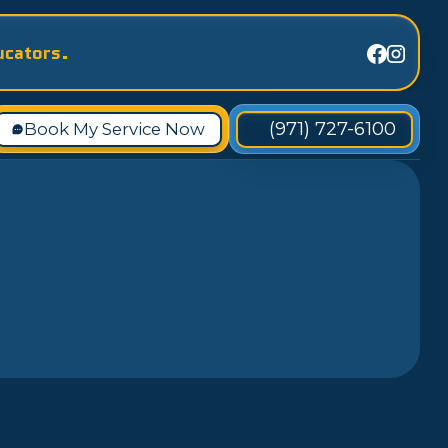
ucators.
(971) 727-6100
Book My Service Now