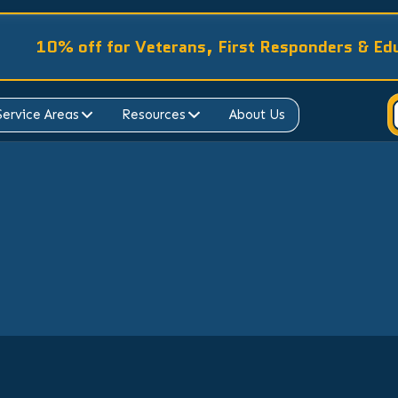
10% off for Veterans, First Responders & Ed
Service Areas
Resources
About Us