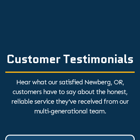
Customer Testimonials
Hear what our satisfied Newberg, OR,
customers have to say about the honest,
reliable service they've received from our
multi-generational team.