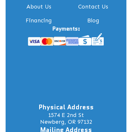
About Us
Contact Us
Financing
Blog
Payments:
Physical Address
1574 E 2nd St
Newberg, OR 97132
Mailing Address