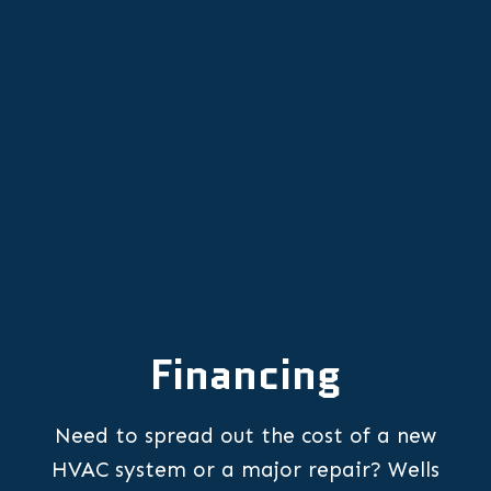
Furnace Replacement in Keizer, OR
Furnace Repair in Keizer, OR
Financing
Need to spread out the cost of a new
HVAC system or a major repair? Wells