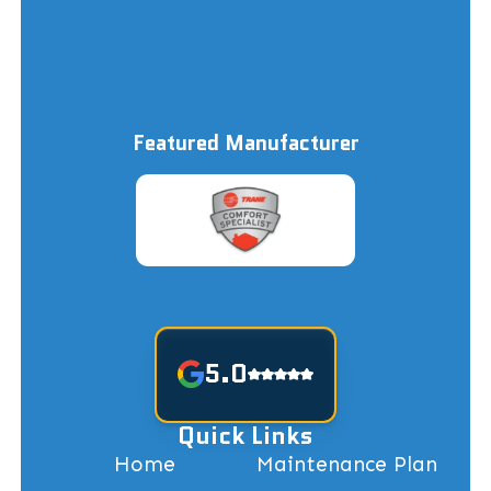
Featured Manufacturer
5.0
Quick Links
Home
Maintenance Plan