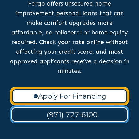
Fargo offers unsecured home
improvement personal loans that can
make comfort upgrades more
affordable, no collateral or home equity
required. Check your rate online without
affecting your credit score, and most
approved applicants receive a decision in
minutes.
Apply For Financing
(971) 727-6100