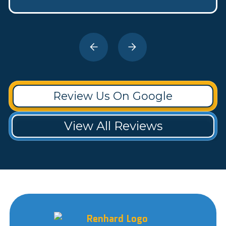
Review Us On Google
View All Reviews