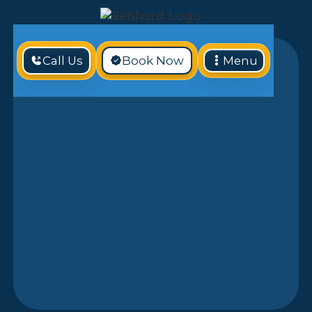
Call Us
Book Now
Menu