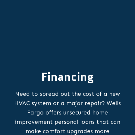
Financing
Need to spread out the cost of a new
HVAC system or a major repair? Wells
Fargo offers unsecured home
improvement personal loans that can
make comfort upgrades more