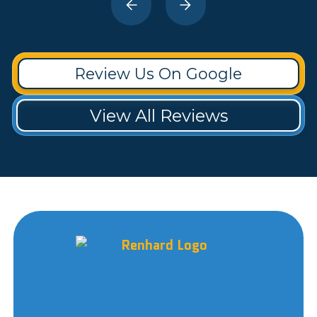
Review Us On Google
View All Reviews