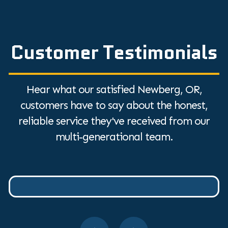
Customer Testimonials
Hear what our satisfied Newberg, OR,
customers have to say about the honest,
reliable service they've received from our
multi-generational team.