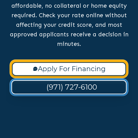
affordable, no collateral or home equity
required. Check your rate online without
affecting your credit score, and most
approved applicants receive a decision in
minutes.
Apply For Financing
(971) 727-6100