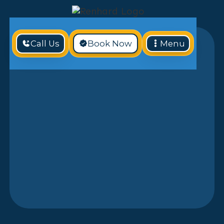
Call Us
Book Now
Menu