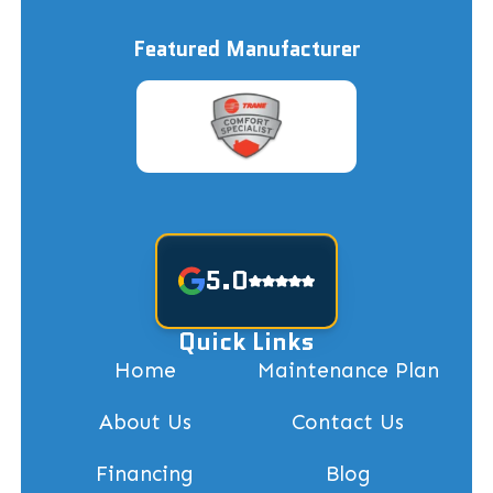
Featured Manufacturer
5.0
Quick Links
Home
Maintenance Plan
About Us
Contact Us
Financing
Blog