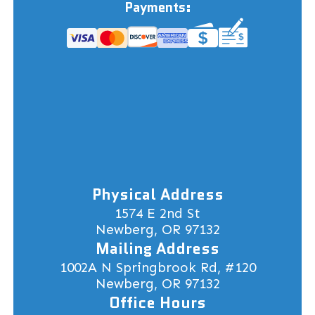
Payments:
Physical Address
1574 E 2nd St
Newberg, OR 97132
Mailing Address
1002A N Springbrook Rd, #120
Newberg, OR 97132
Office Hours