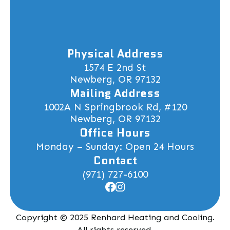
Physical Address
1574 E 2nd St
Newberg, OR 97132
Mailing Address
1002A N Springbrook Rd, #120
Newberg, OR 97132
Office Hours
Monday – Sunday: Open 24 Hours
Contact
(971) 727-6100
Copyright © 2025 Renhard Heating and Cooling.
All rights reserved.