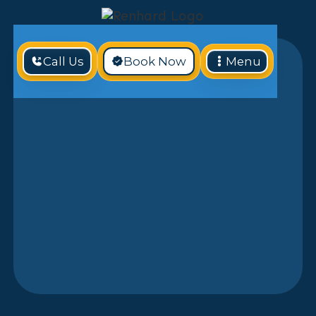
Call Us
Book Now
Menu