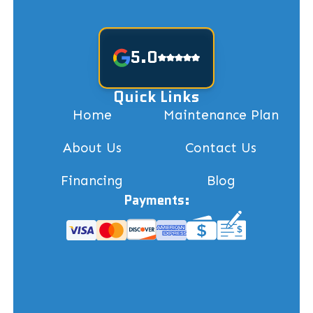
5.0
Quick Links
Home
Maintenance Plan
About Us
Contact Us
Financing
Blog
Payments: