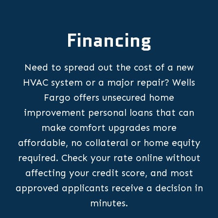
Financing
Need to spread out the cost of a new
HVAC system or a major repair? Wells
Fargo offers unsecured home
improvement personal loans that can
make comfort upgrades more
affordable, no collateral or home equity
required. Check your rate online without
affecting your credit score, and most
approved applicants receive a decision in
minutes.