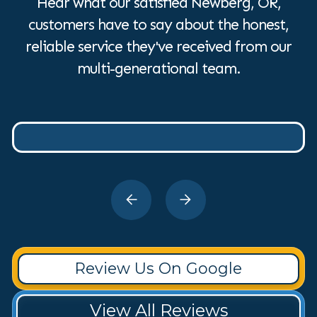
Hear what our satisfied Newberg, OR,
customers have to say about the honest,
reliable service they've received from our
multi-generational team.
Review Us On Google
View All Reviews