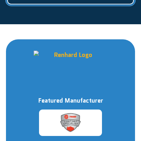
Featured Manufacturer