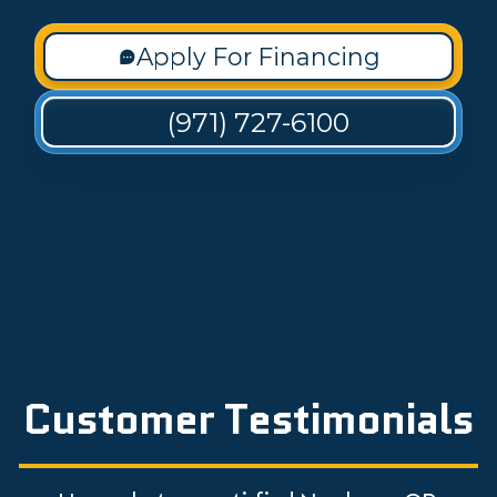
Apply For Financing
(971) 727-6100
Customer Testimonials