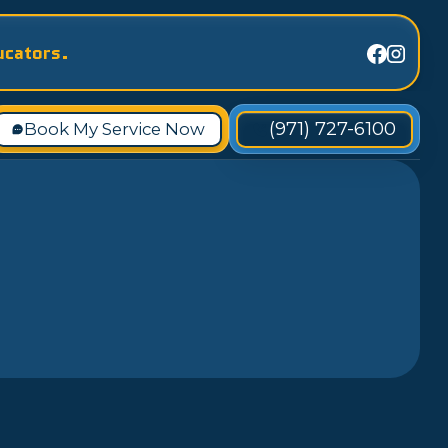
ucators.
(971) 727-6100
Book My Service Now