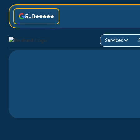
5.0
Services