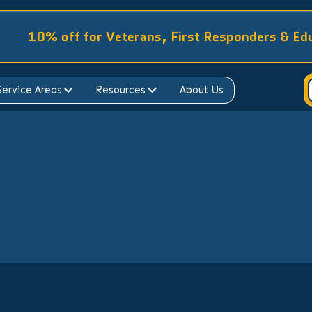
10% off for Veterans, First Responders & Ed
Service Areas
Resources
About Us