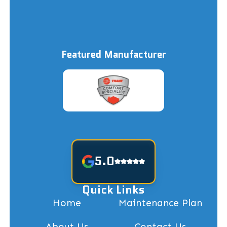
Featured Manufacturer
5.0
Quick Links
Home
Maintenance Plan
About Us
Contact Us