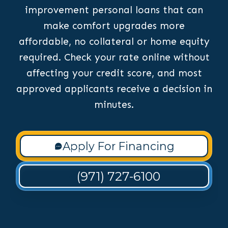
improvement personal loans that can
make comfort upgrades more
affordable, no collateral or home equity
required. Check your rate online without
affecting your credit score, and most
approved applicants receive a decision in
minutes.
Apply For Financing
(971) 727-6100