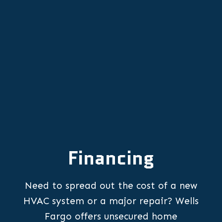
AC Replacement in Donald, OR
Financing
Need to spread out the cost of a new
HVAC system or a major repair? Wells
Fargo offers unsecured home