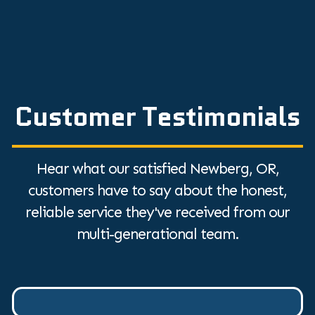
Customer Testimonials
Hear what our satisfied Newberg, OR,
customers have to say about the honest,
reliable service they've received from our
multi-generational team.