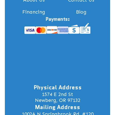
Financing
Blog
Payments:
Physical Address
1574 E 2nd St
Newberg, OR 97132
Mailing Address
1002A N Springbrook Rd, #120