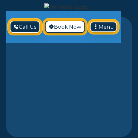
Call Us
Book Now
Menu