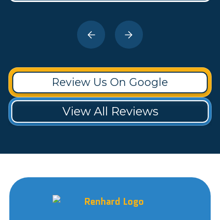
Review Us On Google
View All Reviews