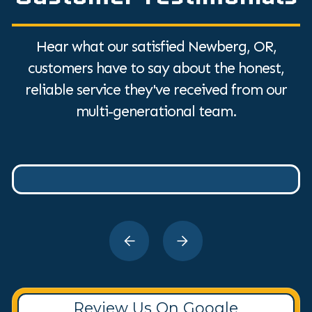
Hear what our satisfied Newberg, OR,
customers have to say about the honest,
reliable service they've received from our
multi-generational team.
Review Us On Google