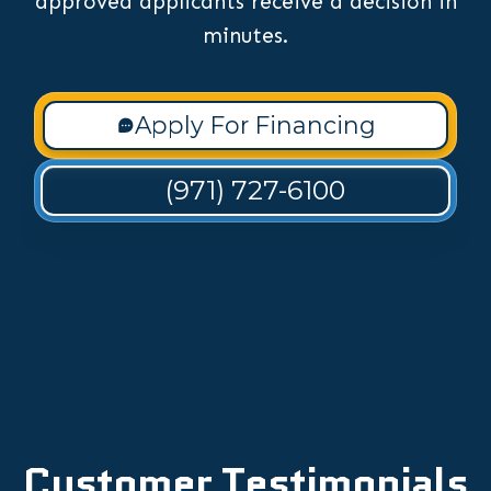
approved applicants receive a decision in
minutes.
Apply For Financing
(971) 727-6100
Customer Testimonials