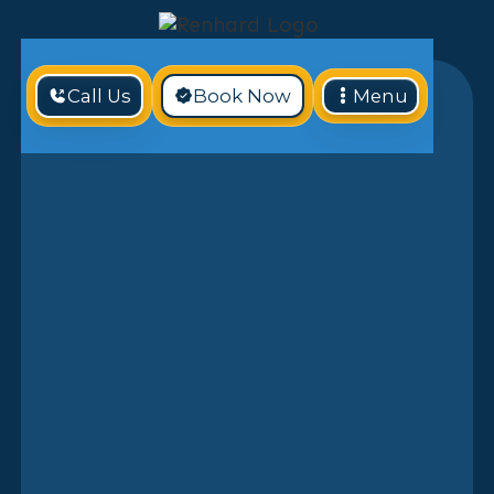
Call Us
Book Now
Menu