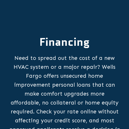
Financing
Need to spread out the cost of a new
HVAC system or a major repair? Wells
Fargo offers unsecured home
improvement personal loans that can
make comfort upgrades more
affordable, no collateral or home equity
required. Check your rate online without
affecting your credit score, and most