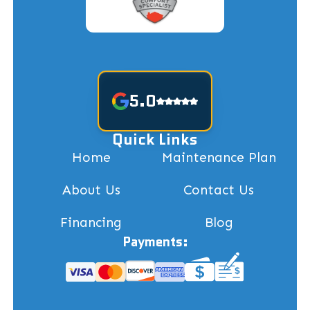
5.0
Quick Links
Home
Maintenance Plan
About Us
Contact Us
Financing
Blog
Payments: