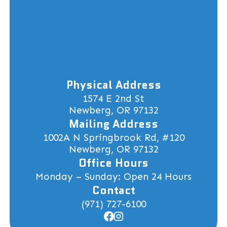
Physical Address
1574 E 2nd St
Newberg, OR 97132
Mailing Address
1002A N Springbrook Rd, #120
Newberg, OR 97132
Office Hours
Monday – Sunday: Open 24 Hours
Contact
(971) 727-6100