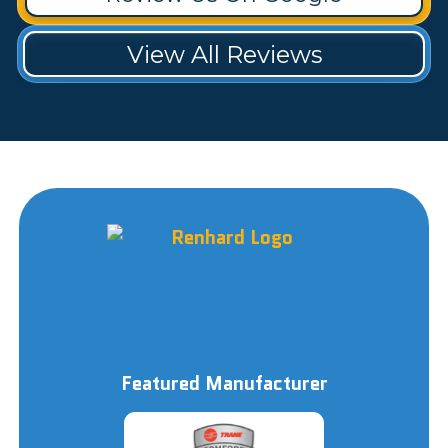
View All Reviews
Featured Manufacturer