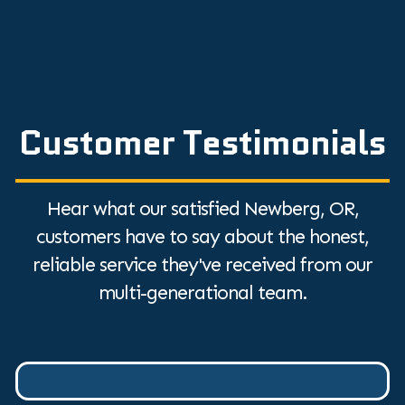
Customer Testimonials
Hear what our satisfied Newberg, OR,
customers have to say about the honest,
reliable service they've received from our
multi-generational team.