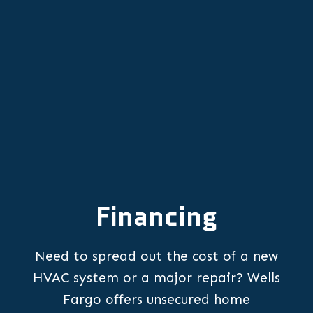
Professional Heat Pump
Replacement in Lafayette, OR
Financing
Need to spread out the cost of a new
HVAC system or a major repair? Wells
Fargo offers unsecured home