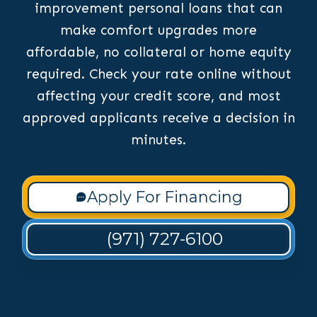
improvement personal loans that can
make comfort upgrades more
affordable, no collateral or home equity
required. Check your rate online without
affecting your credit score, and most
approved applicants receive a decision in
minutes.
Apply For Financing
(971) 727-6100