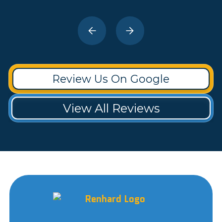
Review Us On Google
View All Reviews