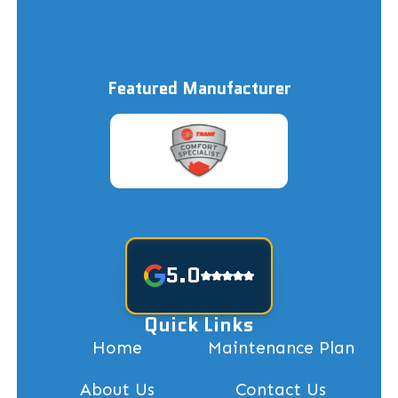
Featured Manufacturer
5.0
Quick Links
Home
Maintenance Plan
About Us
Contact Us