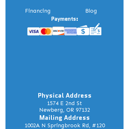
Financing
Blog
Payments:
Physical Address
1574 E 2nd St
Newberg, OR 97132
Mailing Address
1002A N Springbrook Rd, #120