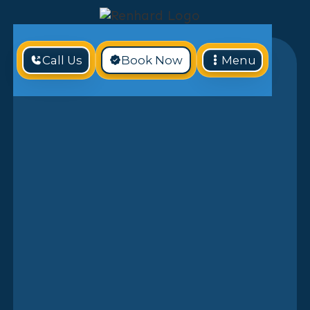
Call Us
Book Now
Menu