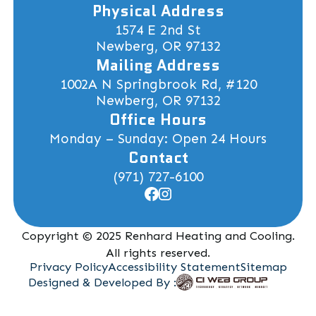
Physical Address
1574 E 2nd St
Newberg, OR 97132
Mailing Address
1002A N Springbrook Rd, #120
Newberg, OR 97132
Office Hours
Monday – Sunday: Open 24 Hours
Contact
(971) 727-6100
Copyright © 2025 Renhard Heating and Cooling.
All rights reserved.
Privacy Policy
Accessibility Statement
Sitemap
Designed & Developed By :