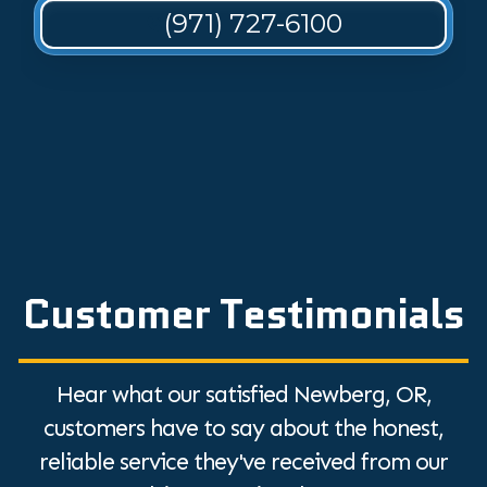
(971) 727-6100
Customer Testimonials
Hear what our satisfied Newberg, OR,
customers have to say about the honest,
reliable service they've received from our