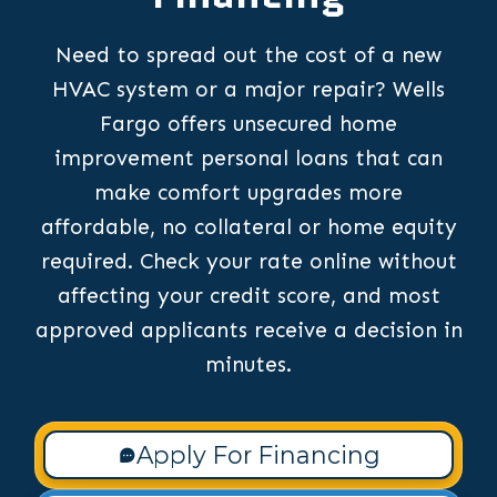
Need to spread out the cost of a new
HVAC system or a major repair? Wells
Fargo offers unsecured home
improvement personal loans that can
make comfort upgrades more
affordable, no collateral or home equity
required. Check your rate online without
affecting your credit score, and most
approved applicants receive a decision in
minutes.
Apply For Financing