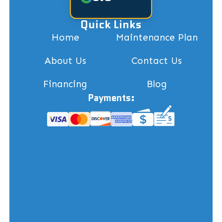
Quick Links
Home
Maintenance Plan
About Us
Contact Us
Financing
Blog
Payments: