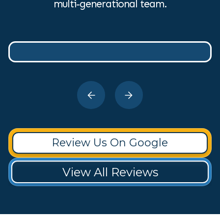
multi-generational team.
Review Us On Google
View All Reviews