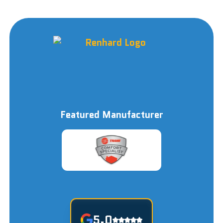
Featured Manufacturer
5.0