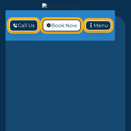
Call Us
Book Now
Menu