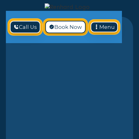
Call Us
Book Now
Menu