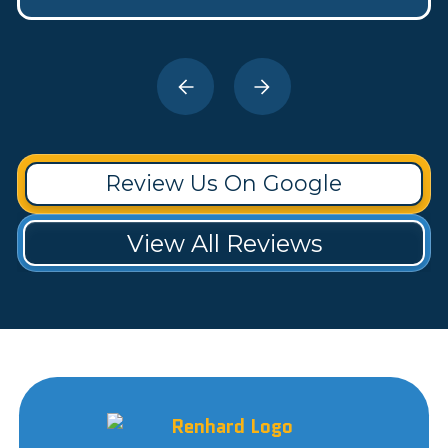
Review Us On Google
View All Reviews