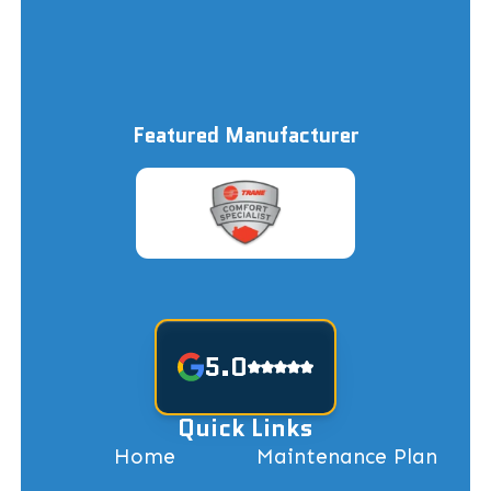
Featured Manufacturer
5.0
Quick Links
Home
Maintenance Plan