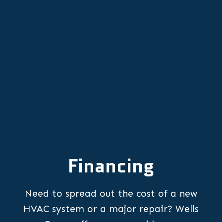
Professional Heat Pump
Replacement in Lafayette, OR
Financing
Need to spread out the cost of a new
HVAC system or a major repair? Wells