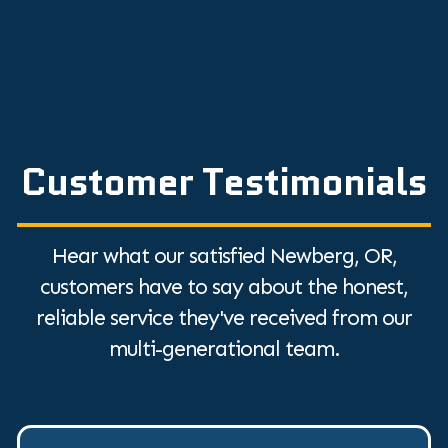
Customer Testimonials
Hear what our satisfied Newberg, OR,
customers have to say about the honest,
reliable service they've received from our
multi-generational team.