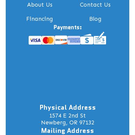
About Us
Contact Us
Financing
Blog
Payments:
Physical Address
1574 E 2nd St
Newberg, OR 97132
Mailing Address