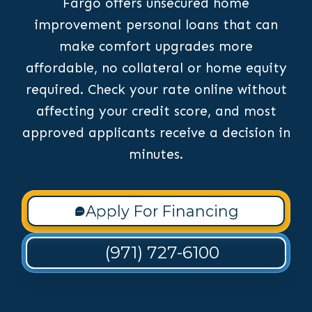
Fargo offers unsecured home
improvement personal loans that can
make comfort upgrades more
affordable, no collateral or home equity
required. Check your rate online without
affecting your credit score, and most
approved applicants receive a decision in
minutes.
Apply For Financing
(971) 727-6100