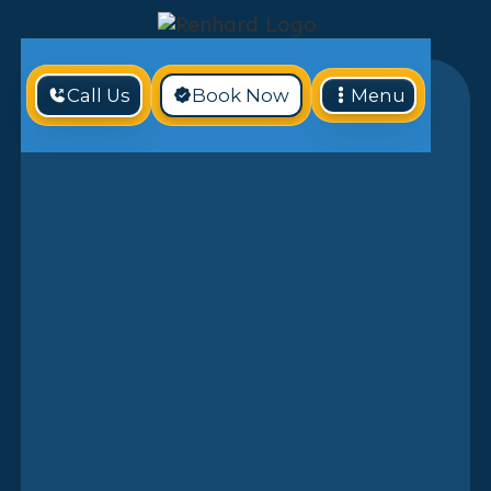
Call Us
Book Now
Menu