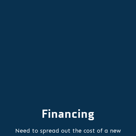
Other Services
Comprehensive HVAC Tune-Ups in
Lafayette for Year-Round Comfort
Financing
Need to spread out the cost of a new