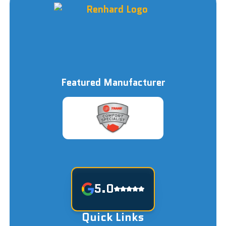
Featured Manufacturer
5.0
Quick Links