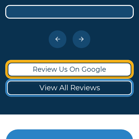
Review Us On Google
View All Reviews