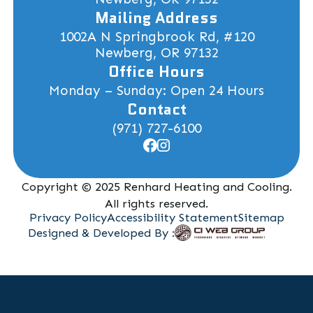
Mailing Address
1002A N Springbrook Rd, #120
Newberg, OR 97132
Office Hours
Monday – Sunday: Open 24 Hours
Contact
(971) 727-6100
Copyright © 2025 Renhard Heating and Cooling.
All rights reserved.
Privacy Policy
Accessibility Statement
Sitemap
Designed & Developed By :