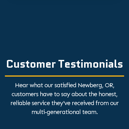
Customer Testimonials
Hear what our satisfied Newberg, OR,
customers have to say about the honest,
reliable service they've received from our
multi-generational team.