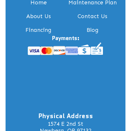
Home
Maintenance Plan
About Us
Contact Us
Financing
Blog
Payments:
Physical Address
1574 E 2nd St
Newberg, OR 97132