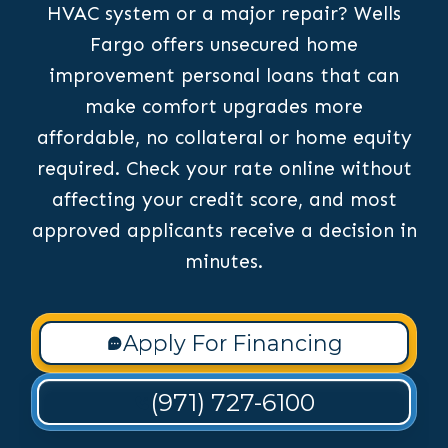
HVAC system or a major repair? Wells
Fargo offers unsecured home
improvement personal loans that can
make comfort upgrades more
affordable, no collateral or home equity
required. Check your rate online without
affecting your credit score, and most
approved applicants receive a decision in
minutes.
Apply For Financing
(971) 727-6100