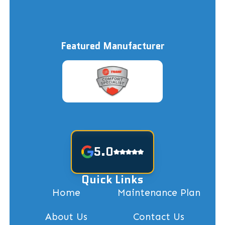
Featured Manufacturer
5.0
Quick Links
Home
Maintenance Plan
About Us
Contact Us