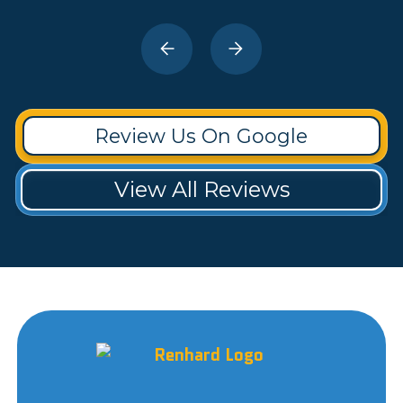
Review Us On Google
View All Reviews