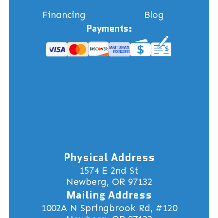
Financing
Blog
Payments:
Physical Address
1574 E 2nd St
Newberg, OR 97132
Mailing Address
1002A N Springbrook Rd, #120