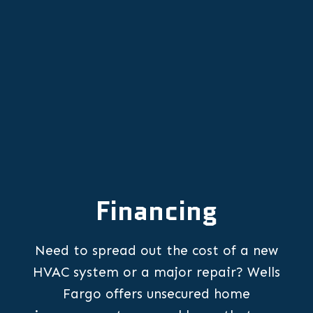
Furnace Repair in Dayton, OR
Financing
Need to spread out the cost of a new
HVAC system or a major repair? Wells
Fargo offers unsecured home