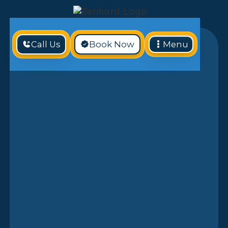
Call Us
Book Now
Menu