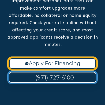
improvement personal loans that can
make comfort upgrades more
affordable, no collateral or home equity
required. Check your rate online without
affecting your credit score, and most
approved applicants receive a decision in
minutes.
Apply For Financing
(971) 727-6100