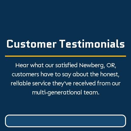
Customer Testimonials
Hear what our satisfied Newberg, OR,
customers have to say about the honest,
reliable service they've received from our
multi-generational team.