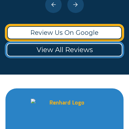
Review Us On Google
View All Reviews