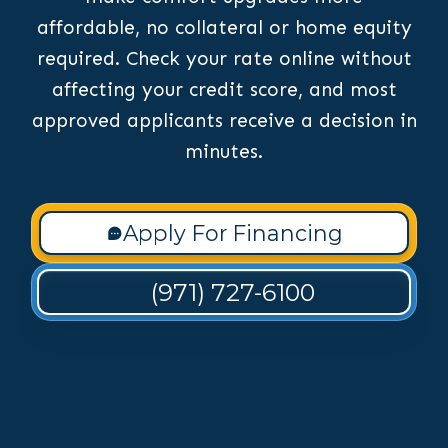
affordable, no collateral or home equity
required. Check your rate online without
affecting your credit score, and most
approved applicants receive a decision in
minutes.
Apply For Financing
(971) 727-6100