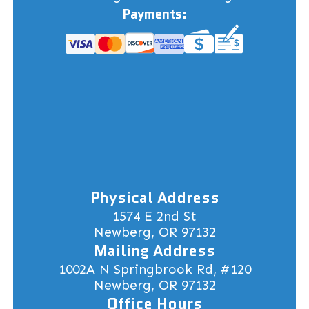
Payments:
Physical Address
1574 E 2nd St
Newberg, OR 97132
Mailing Address
1002A N Springbrook Rd, #120
Newberg, OR 97132
Office Hours