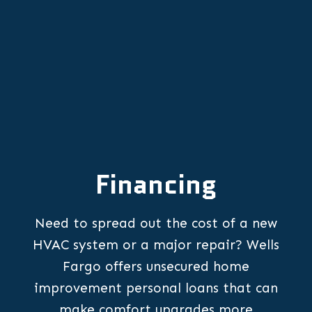
Financing
Need to spread out the cost of a new
HVAC system or a major repair? Wells
Fargo offers unsecured home
improvement personal loans that can
make comfort upgrades more