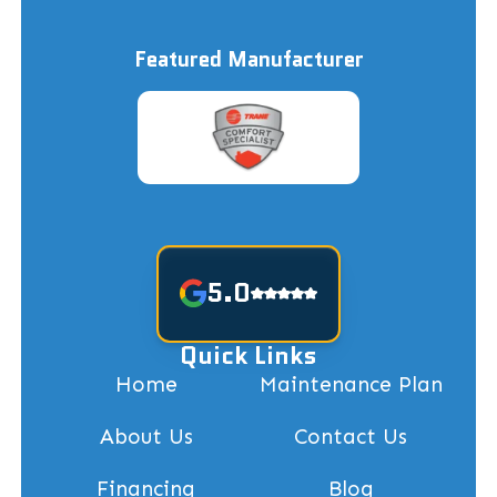
Featured Manufacturer
5.0
Quick Links
Home
Maintenance Plan
About Us
Contact Us
Financing
Blog