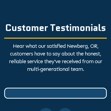
Customer Testimonials
Hear what our satisfied Newberg, OR,
customers have to say about the honest,
reliable service they've received from our
multi-generational team.