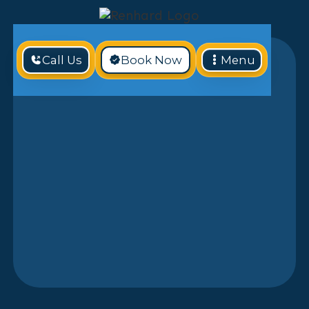
Call Us
Book Now
Menu