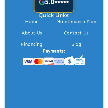
5.0
Quick Links
Home
Maintenance Plan
About Us
Contact Us
Financing
Blog
Payments: