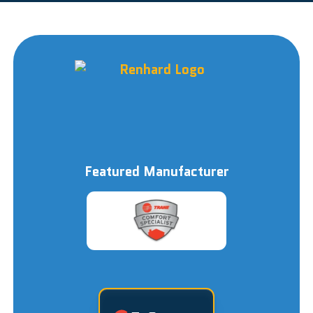
Featured Manufacturer