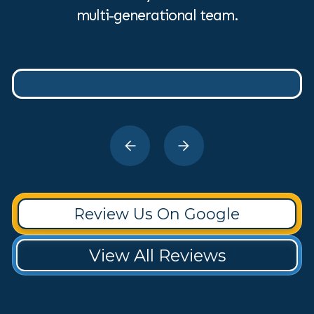
multi-generational team.
Review Us On Google
View All Reviews