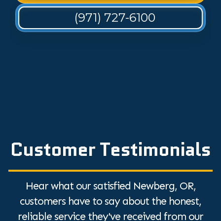
(971) 727-6100
Customer Testimonials
Hear what our satisfied Newberg, OR,
customers have to say about the honest,
reliable service they've received from our