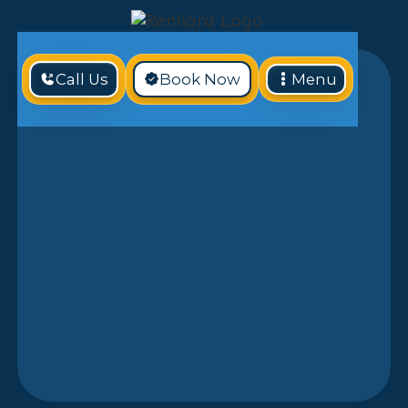
Call Us
Book Now
Menu