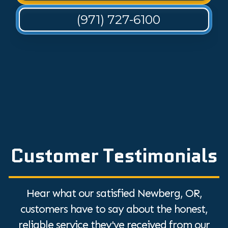
(971) 727-6100
Customer Testimonials
Hear what our satisfied Newberg, OR,
customers have to say about the honest,
reliable service they've received from our