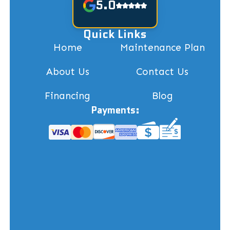
5.0
Quick Links
Home
Maintenance Plan
About Us
Contact Us
Financing
Blog
Payments: