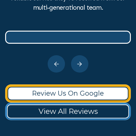
multi-generational team.
Review Us On Google
View All Reviews