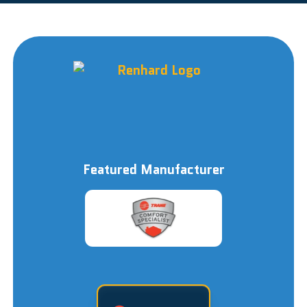
Featured Manufacturer