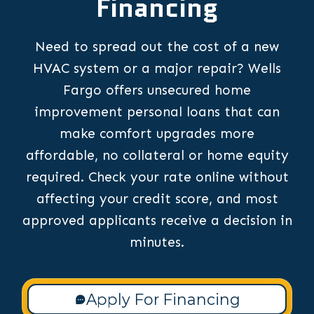
Financing
Need to spread out the cost of a new
HVAC system or a major repair? Wells
Fargo offers unsecured home
improvement personal loans that can
make comfort upgrades more
affordable, no collateral or home equity
required. Check your rate online without
affecting your credit score, and most
approved applicants receive a decision in
minutes.
Apply For Financing