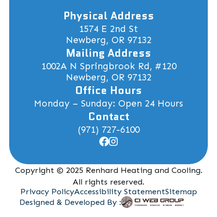
Physical Address
1574 E 2nd St
Newberg, OR 97132
Mailing Address
1002A N Springbrook Rd, #120
Newberg, OR 97132
Office Hours
Monday – Sunday: Open 24 Hours
Contact
(971) 727-6100
Copyright © 2025 Renhard Heating and Cooling.
All rights reserved.
Privacy Policy
Accessibility Statement
Sitemap
Designed & Developed By :