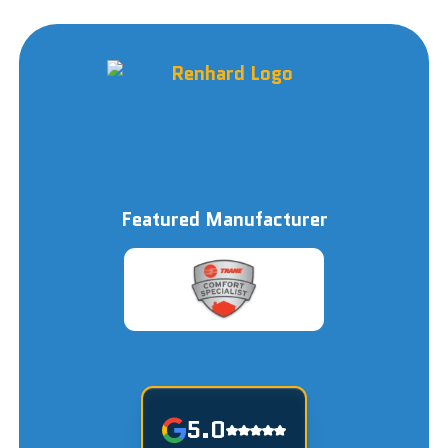
Featured Manufacturer
5.0