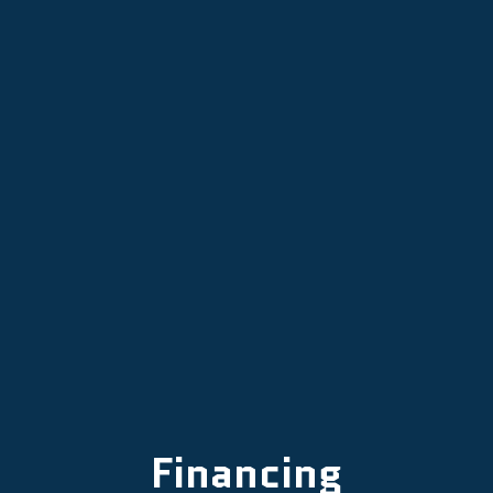
AC Tune-Up in Dayton, OR
AC Maintenance in Dayton, OR
AC Installation in Dayton, OR
AC Repair Services in Dayton, OR
Financing