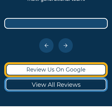
Review Us On Google
View All Reviews