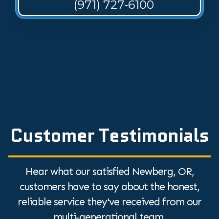
(971) 727-6100
Customer Testimonials
Hear what our satisfied Newberg, OR,
customers have to say about the honest,
reliable service they've received from our
multi-generational team.