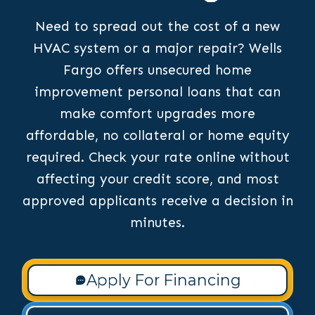
Need to spread out the cost of a new
HVAC system or a major repair? Wells
Fargo offers unsecured home
improvement personal loans that can
make comfort upgrades more
affordable, no collateral or home equity
required. Check your rate online without
affecting your credit score, and most
approved applicants receive a decision in
minutes.
Apply For Financing