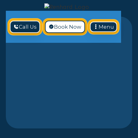
Call Us
Book Now
Menu