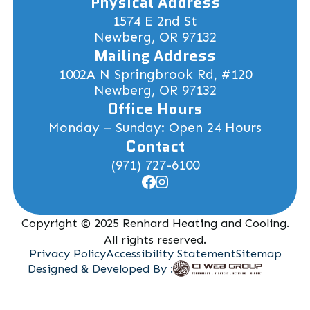
Physical Address
1574 E 2nd St
Newberg, OR 97132
Mailing Address
1002A N Springbrook Rd, #120
Newberg, OR 97132
Office Hours
Monday – Sunday: Open 24 Hours
Contact
(971) 727-6100
Copyright © 2025 Renhard Heating and Cooling.
All rights reserved.
Privacy Policy
Accessibility Statement
Sitemap
Designed & Developed By :