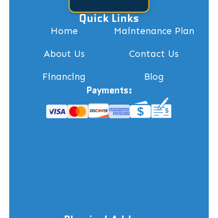
Quick Links
Home
Maintenance Plan
About Us
Contact Us
Financing
Blog
Payments: