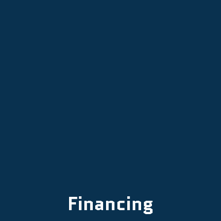
Mini Split Replacement in Dayton,
OR
Mini Split Repair in Dayton, OR
Mini Split AC in Dayton, OR
Financing