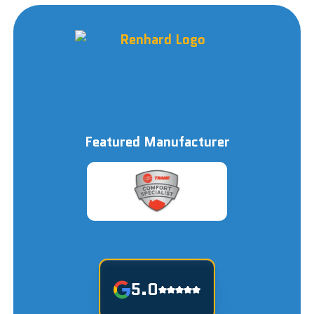
Featured Manufacturer
5.0