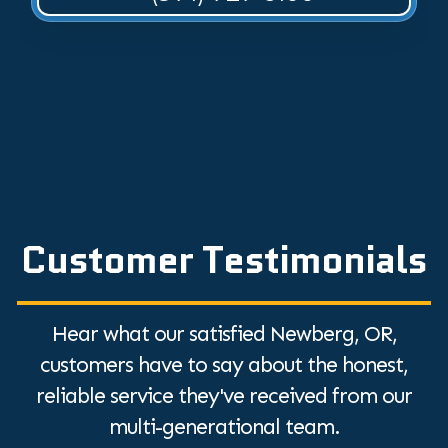
Customer Testimonials
Hear what our satisfied Newberg, OR,
customers have to say about the honest,
reliable service they've received from our
multi-generational team.