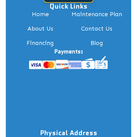
Quick Links
Home
Maintenance Plan
About Us
Contact Us
Financing
Blog
Payments:
Physical Address