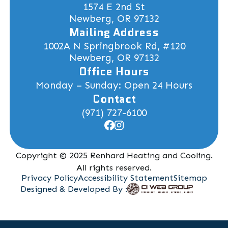
1574 E 2nd St
Newberg, OR 97132
Mailing Address
1002A N Springbrook Rd, #120
Newberg, OR 97132
Office Hours
Monday – Sunday: Open 24 Hours
Contact
(971) 727-6100
Copyright © 2025 Renhard Heating and Cooling.
All rights reserved.
Privacy Policy
Accessibility Statement
Sitemap
Designed & Developed By :