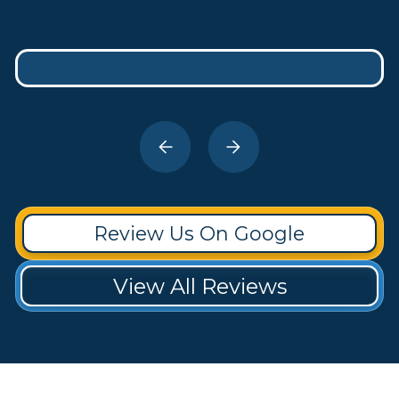
Review Us On Google
View All Reviews