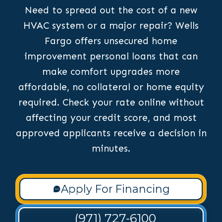
Need to spread out the cost of a new
HVAC system or a major repair? Wells
Fargo offers unsecured home
improvement personal loans that can
make comfort upgrades more
affordable, no collateral or home equity
required. Check your rate online without
affecting your credit score, and most
approved applicants receive a decision in
minutes.
Apply For Financing
(971) 727-6100