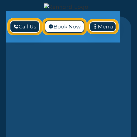
Call Us
Book Now
Menu