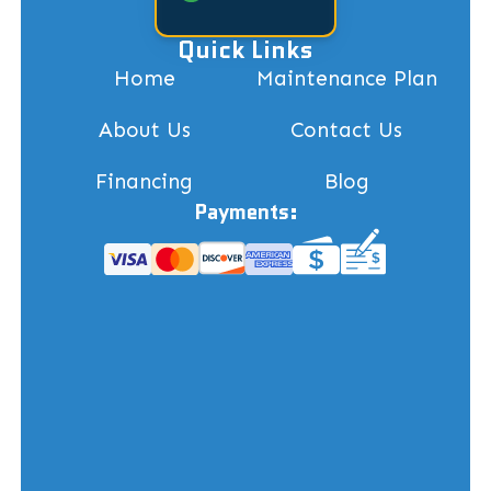
Quick Links
Home
Maintenance Plan
About Us
Contact Us
Financing
Blog
Payments: