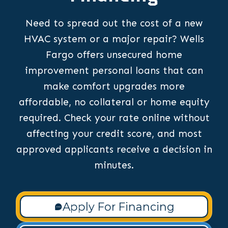
Need to spread out the cost of a new
HVAC system or a major repair? Wells
Fargo offers unsecured home
improvement personal loans that can
make comfort upgrades more
affordable, no collateral or home equity
required. Check your rate online without
affecting your credit score, and most
approved applicants receive a decision in
minutes.
Apply For Financing