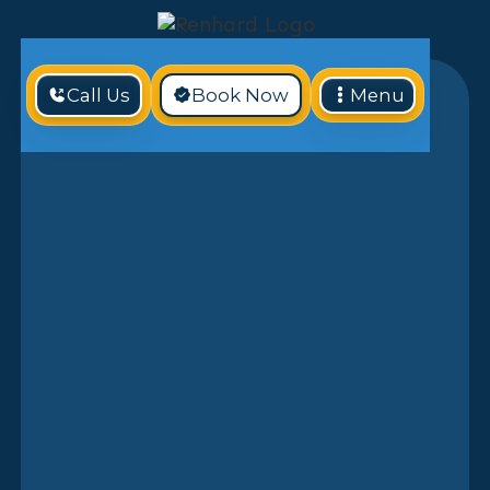
Call Us
Book Now
Menu