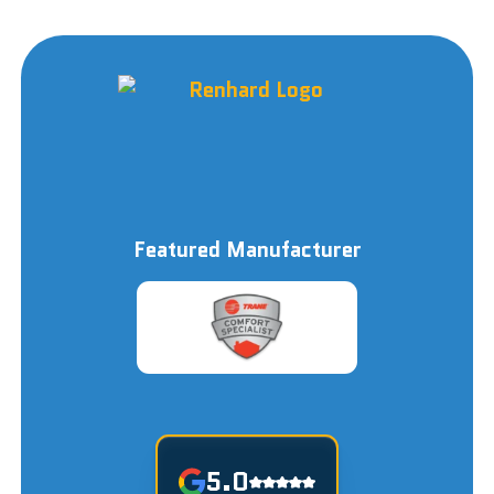
Featured Manufacturer
5.0