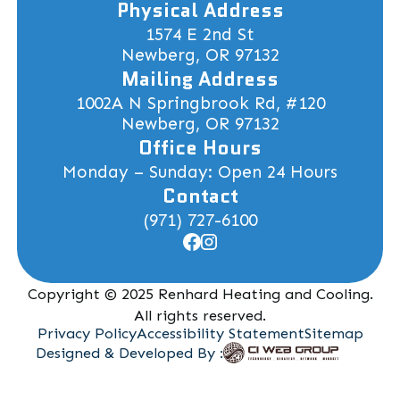
Physical Address
1574 E 2nd St
Newberg, OR 97132
Mailing Address
1002A N Springbrook Rd, #120
Newberg, OR 97132
Office Hours
Monday – Sunday: Open 24 Hours
Contact
(971) 727-6100
Copyright © 2025 Renhard Heating and Cooling.
All rights reserved.
Privacy Policy
Accessibility Statement
Sitemap
Designed & Developed By :