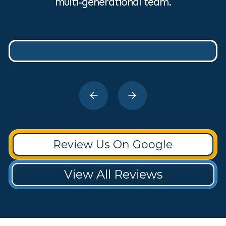
multi-generational team.
Review Us On Google
View All Reviews