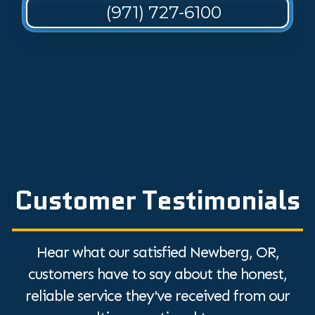
(971) 727-6100
Customer Testimonials
Hear what our satisfied Newberg, OR,
customers have to say about the honest,
reliable service they've received from our