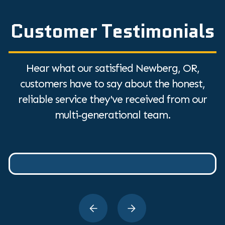
Customer Testimonials
Hear what our satisfied Newberg, OR,
customers have to say about the honest,
reliable service they've received from our
multi-generational team.