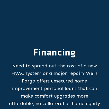
Financing
Need to spread out the cost of a new
HVAC system or a major repair? Wells
Fargo offers unsecured home
improvement personal loans that can
make comfort upgrades more
affordable, no collateral or home equity