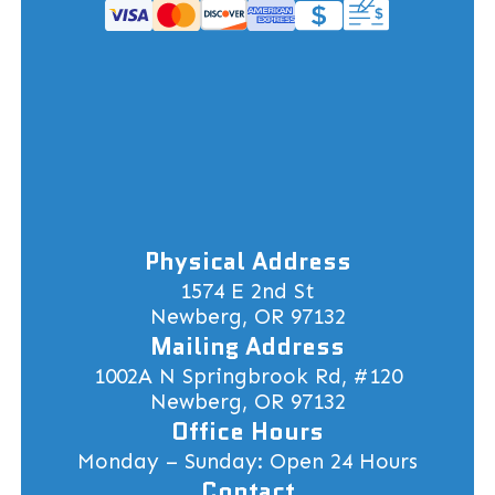
Physical Address
1574 E 2nd St
Newberg, OR 97132
Mailing Address
1002A N Springbrook Rd, #120
Newberg, OR 97132
Office Hours
Monday – Sunday: Open 24 Hours
Contact