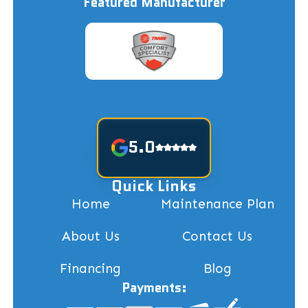
Featured Manufacturer
5.0
Quick Links
Home
Maintenance Plan
About Us
Contact Us
Financing
Blog
Payments: