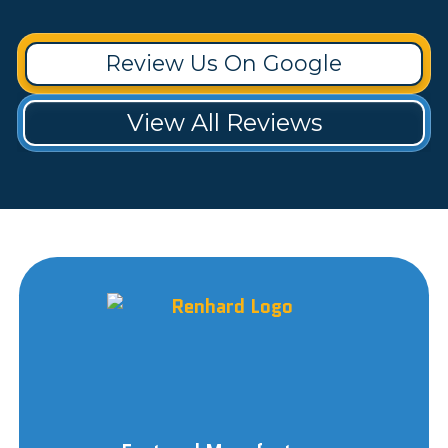
Review Us On Google
View All Reviews