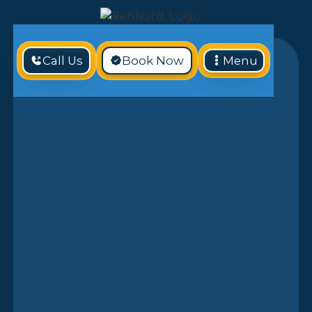
Call Us
Book Now
Menu