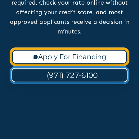
required. Check your rate online without
affecting your credit score, and most
approved applicants receive a decision in
minutes.
Apply For Financing
(971) 727-6100