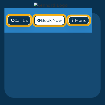
Call Us
Book Now
Menu