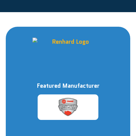
Featured Manufacturer