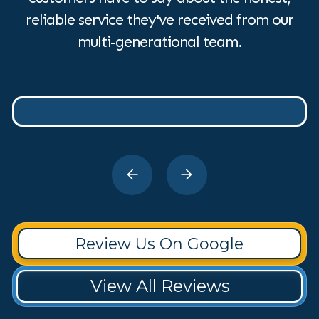
reliable service they've received from our
multi-generational team.
Review Us On Google
View All Reviews