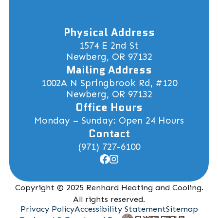
Physical Address
1574 E 2nd St
Newberg, OR 97132
Mailing Address
1002A N Springbrook Rd, #120
Newberg, OR 97132
Office Hours
Monday – Sunday: Open 24 Hours
Contact
(971) 727-6100
Copyright © 2025 Renhard Heating and Cooling.
All rights reserved.
Privacy Policy
Accessibility Statement
Sitemap