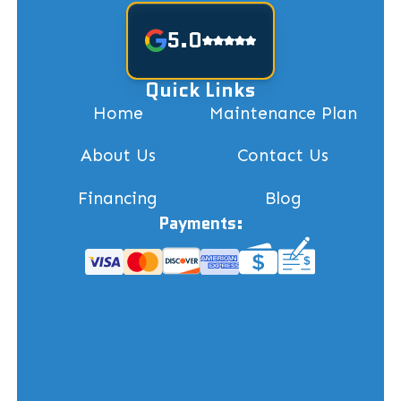
5.0
Quick Links
Home
Maintenance Plan
About Us
Contact Us
Financing
Blog
Payments: