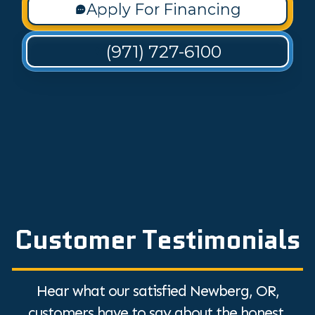
Apply For Financing
(971) 727-6100
Customer Testimonials
Hear what our satisfied Newberg, OR,
customers have to say about the honest,