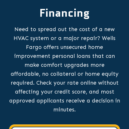
Financing
Need to spread out the cost of a new
HVAC system or a major repair? Wells
Fargo offers unsecured home
improvement personal loans that can
make comfort upgrades more
affordable, no collateral or home equity
required. Check your rate online without
affecting your credit score, and most
approved applicants receive a decision in
minutes.