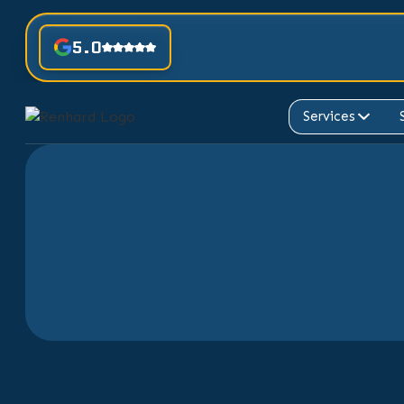
5.0
Services