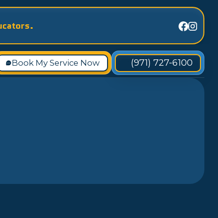
ucators.
(971) 727-6100
Book My Service Now