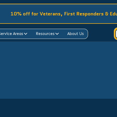
10% off for Veterans, First Responders & Ed
Service Areas
Resources
About Us